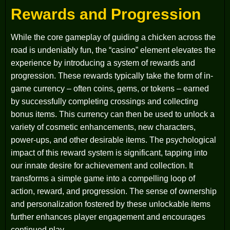
Rewards and Progression
While the core gameplay of guiding a chicken across the
road is undeniably fun, the “casino” element elevates the
experience by introducing a system of rewards and
progression. These rewards typically take the form of in-
game currency – often coins, gems, or tokens – earned
by successfully completing crossings and collecting
bonus items. This currency can then be used to unlock a
variety of cosmetic enhancements, new characters,
power-ups, and other desirable items. The psychological
impact of this reward system is significant, tapping into
our innate desire for achievement and collection. It
transforms a simple game into a compelling loop of
action, reward, and progression. The sense of ownership
and personalization fostered by these unlockable items
further enhances player engagement and encourages
continued play.