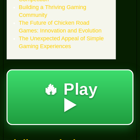
Building a Thriving Gaming
Community
The Future of Chicken Road
Games: Innovation and Evolution
The Unexpected Appeal of Simple
Gaming Experiences
🔥 Play
▶️