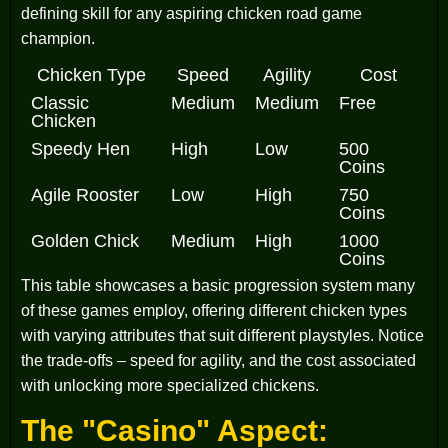
defining skill for any aspiring chicken road game
champion.
Chicken Type
Speed
Agility
Cost
Classic
Medium
Medium
Free
Chicken
Speedy Hen
High
Low
500
Coins
Agile Rooster
Low
High
750
Coins
Golden Chick
Medium
High
1000
Coins
This table showcases a basic progression system many
of these games employ, offering different chicken types
with varying attributes that suit different playstyles. Notice
the trade-offs – speed for agility, and the cost associated
with unlocking more specialized chickens.
The "Casino" Aspect: