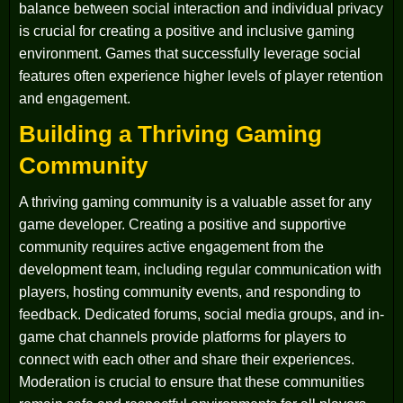
balance between social interaction and individual privacy
is crucial for creating a positive and inclusive gaming
environment. Games that successfully leverage social
features often experience higher levels of player retention
and engagement.
Building a Thriving Gaming
Community
A thriving gaming community is a valuable asset for any
game developer. Creating a positive and supportive
community requires active engagement from the
development team, including regular communication with
players, hosting community events, and responding to
feedback. Dedicated forums, social media groups, and in-
game chat channels provide platforms for players to
connect with each other and share their experiences.
Moderation is crucial to ensure that these communities