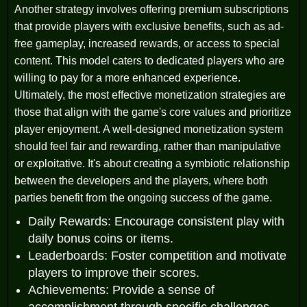
Another strategy involves offering premium subscriptions
that provide players with exclusive benefits, such as ad-
free gameplay, increased rewards, or access to special
content. This model caters to dedicated players who are
willing to pay for a more enhanced experience.
Ultimately, the most effective monetization strategies are
those that align with the game's core values and prioritize
player enjoyment. A well-designed monetization system
should feel fair and rewarding, rather than manipulative
or exploitative. It's about creating a symbiotic relationship
between the developers and the players, where both
parties benefit from the ongoing success of the game.
Daily Rewards: Encourage consistent play with
daily bonus coins or items.
Leaderboards: Foster competition and motivate
players to improve their scores.
Achievements: Provide a sense of