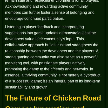
remain safe and respectful environments for all players.
Acknowledging and rewarding active community
members can further foster a sense of belonging and
encourage continued participation.
Listening to player feedback and incorporating
suggestions into game updates demonstrates that the
developers value their community's input. This
collaborative approach builds trust and strengthens the
relationship between the developers and the players. A
strong gaming community can also serve as a powerful
marketing tool, with passionate players actively
promoting the game to their friends and networks. In
essence, a thriving community is not merely a byproduct
of a successful game; it's an integral part of its long-term
sustainability and growth.
The Future of Chicken Road