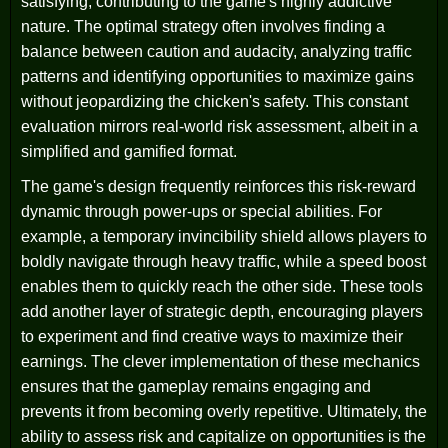
satisfying, contributing to the game's highly addictive
nature. The optimal strategy often involves finding a
balance between caution and audacity, analyzing traffic
patterns and identifying opportunities to maximize gains
without jeopardizing the chicken's safety. This constant
evaluation mirrors real-world risk assessment, albeit in a
simplified and gamified format.
The game's design frequently reinforces this risk-reward
dynamic through power-ups or special abilities. For
example, a temporary invincibility shield allows players to
boldly navigate through heavy traffic, while a speed boost
enables them to quickly reach the other side. These tools
add another layer of strategic depth, encouraging players
to experiment and find creative ways to maximize their
earnings. The clever implementation of these mechanics
ensures that the gameplay remains engaging and
prevents it from becoming overly repetitive. Ultimately, the
ability to assess risk and capitalize on opportunities is the