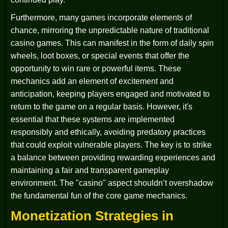
Furthermore, many games incorporate elements of
chance, mirroring the unpredictable nature of traditional
casino games. This can manifest in the form of daily spin
wheels, loot boxes, or special events that offer the
opportunity to win rare or powerful items. These
mechanics add an element of excitement and
anticipation, keeping players engaged and motivated to
return to the game on a regular basis. However, it's
essential that these systems are implemented
responsibly and ethically, avoiding predatory practices
that could exploit vulnerable players. The key is to strike
a balance between providing rewarding experiences and
maintaining a fair and transparent gameplay
environment. The "casino" aspect shouldn’t overshadow
the fundamental fun of the core game mechanics.
Monetization Strategies in