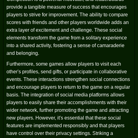
provide a tangible measure of success that encourages
players to strive for improvement. The ability to compare
scores with friends and other players worldwide adds an
extra layer of excitement and challenge. These social
elements transform the game from a solitary experience
into a shared activity, fostering a sense of camaraderie
and belonging.
Furthermore, some games allow players to visit each
other's profiles, send gifts, or participate in collaborative
events. These interactions strengthen social connections
and encourage players to return to the game on a regular
basis. The integration of social media platforms allows
players to easily share their accomplishments with their
wider network, further promoting the game and attracting
new players. However, it's essential that these social
features are implemented responsibly and that players
have control over their privacy settings. Striking a