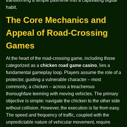
transforming a simple past-time into a captivating digital
habit.
The Core Mechanics and
Appeal of Road-Crossing
Games
At the heart of the road-crossing game, including those
categorized as a
chicken road game casino
, lies a
fundamental gameplay loop. Players assume the role of a
protector, guiding a vulnerable character – most
commonly, a chicken – across a treacherous
thoroughfare teeming with moving vehicles. The primary
objective is simple: navigate the chicken to the other side
without collision. However, the execution is far from easy.
The speed and frequency of traffic, coupled with the
unpredictable nature of vehicular movement, require