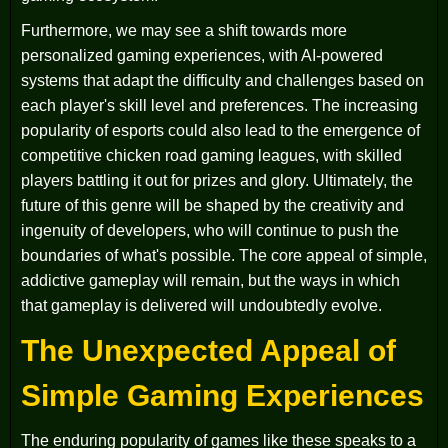
Furthermore, we may see a shift towards more
personalized gaming experiences, with AI-powered
systems that adapt the difficulty and challenges based on
each player's skill level and preferences. The increasing
popularity of esports could also lead to the emergence of
competitive chicken road gaming leagues, with skilled
players battling it out for prizes and glory. Ultimately, the
future of this genre will be shaped by the creativity and
ingenuity of developers, who will continue to push the
boundaries of what's possible. The core appeal of simple,
addictive gameplay will remain, but the ways in which
that gameplay is delivered will undoubtedly evolve.
The Unexpected Appeal of
Simple Gaming Experiences
The enduring popularity of games like these speaks to a