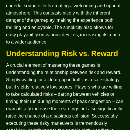
cheerful sound effects creating a welcoming and upbeat
atmosphere. This contrasts nicely with the inherent
danger of the gameplay, making the experience both
thrilling and enjoyable. The simplicity also allows for
easy playability on various devices, increasing its reach
to a wider audience.
Understanding Risk vs. Reward
A crucial element of mastering these games is
understanding the relationship between risk and reward.
Simply waiting for a clear gap in traffic is a safe strategy,
but it yields relatively low scores. Players who are willing
to take calculated risks – darting between vehicles or
timing their run during moments of peak congestion – can
dramatically increase their earnings but also significantly
raise the chance of a disastrous collision. Successfully
executing these risky maneuvers is tremendously