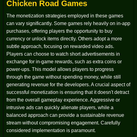
Chicken Road Games
The monetization strategies employed in these games
can vary significantly. Some games rely heavily on in-app
purchases, offering players the opportunity to buy
currency or unlock items directly. Others adopt a more
subtle approach, focusing on rewarded video ads.
Players can choose to watch short advertisements in
exchange for in-game rewards, such as extra coins or
power-ups. This model allows players to progress
through the game without spending money, while still
generating revenue for the developers. A crucial aspect of
successful monetization is ensuring that it doesn't detract
from the overall gameplay experience. Aggressive or
intrusive ads can quickly alienate players, while a
balanced approach can provide a sustainable revenue
stream without compromising engagement. Carefully
considered implementation is paramount.