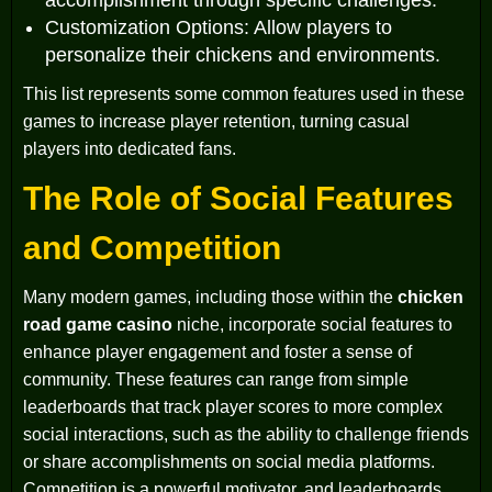
accomplishment through specific challenges.
Customization Options: Allow players to
personalize their chickens and environments.
This list represents some common features used in these
games to increase player retention, turning casual
players into dedicated fans.
The Role of Social Features
and Competition
Many modern games, including those within the
chicken
road game casino
niche, incorporate social features to
enhance player engagement and foster a sense of
community. These features can range from simple
leaderboards that track player scores to more complex
social interactions, such as the ability to challenge friends
or share accomplishments on social media platforms.
Competition is a powerful motivator, and leaderboards