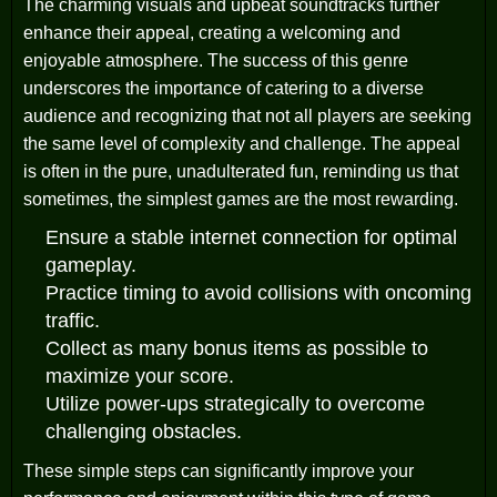
The charming visuals and upbeat soundtracks further
enhance their appeal, creating a welcoming and
enjoyable atmosphere. The success of this genre
underscores the importance of catering to a diverse
audience and recognizing that not all players are seeking
the same level of complexity and challenge. The appeal
is often in the pure, unadulterated fun, reminding us that
sometimes, the simplest games are the most rewarding.
Ensure a stable internet connection for optimal
gameplay.
Practice timing to avoid collisions with oncoming
traffic.
Collect as many bonus items as possible to
maximize your score.
Utilize power-ups strategically to overcome
challenging obstacles.
These simple steps can significantly improve your