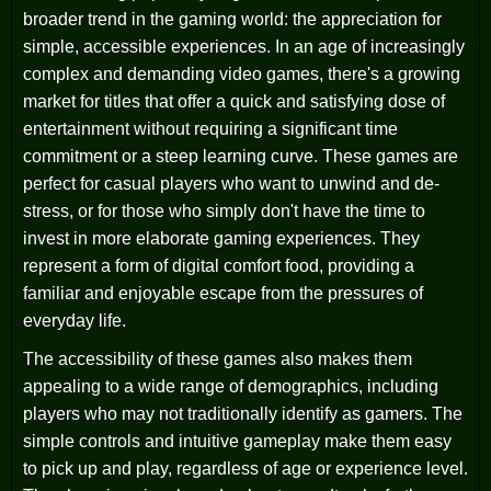
broader trend in the gaming world: the appreciation for
simple, accessible experiences. In an age of increasingly
complex and demanding video games, there's a growing
market for titles that offer a quick and satisfying dose of
entertainment without requiring a significant time
commitment or a steep learning curve. These games are
perfect for casual players who want to unwind and de-
stress, or for those who simply don't have the time to
invest in more elaborate gaming experiences. They
represent a form of digital comfort food, providing a
familiar and enjoyable escape from the pressures of
everyday life.
The accessibility of these games also makes them
appealing to a wide range of demographics, including
players who may not traditionally identify as gamers. The
simple controls and intuitive gameplay make them easy
to pick up and play, regardless of age or experience level.