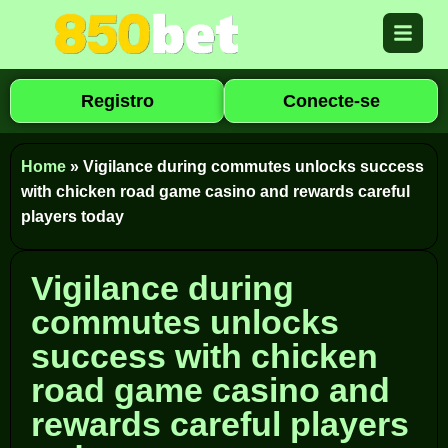
Registro
Conecte-se
Home
»
Vigilance during commutes unlocks success
with chicken road game casino and rewards careful
players today
Vigilance during
commutes unlocks
success with chicken
road game casino and
rewards careful players