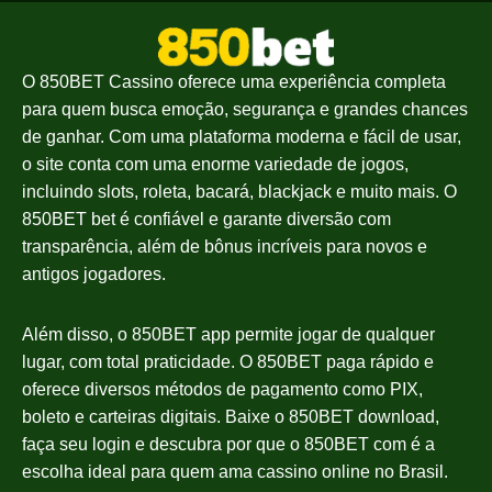
O 850BET Cassino oferece uma experiência completa
para quem busca emoção, segurança e grandes chances
de ganhar. Com uma plataforma moderna e fácil de usar,
o site conta com uma enorme variedade de jogos,
incluindo slots, roleta, bacará, blackjack e muito mais. O
850BET bet é confiável e garante diversão com
transparência, além de bônus incríveis para novos e
antigos jogadores.
Além disso, o 850BET app permite jogar de qualquer
lugar, com total praticidade. O 850BET paga rápido e
oferece diversos métodos de pagamento como PIX,
boleto e carteiras digitais. Baixe o 850BET download,
faça seu login e descubra por que o 850BET com é a
escolha ideal para quem ama cassino online no Brasil.