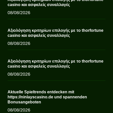
casino και ασφαλείς συναλλαγές
08/08/2026
Αξιολόγηση κριτηρίων επιλογής με το thorfortune
casino και ασφαλείς συναλλαγές
08/08/2026
Αξιολόγηση κριτηρίων επιλογής με το thorfortune
casino και ασφαλείς συναλλαγές
08/08/2026
Aktuelle Spieltrends entdecken mit
https://ninlayscasino.de und spannenden
Bonusangeboten
08/08/2026