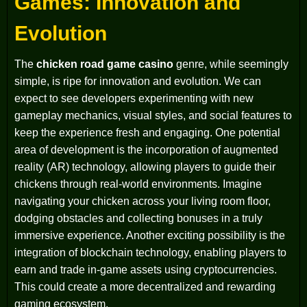
Games: Innovation and
Evolution
The
chicken road game casino
genre, while seemingly
simple, is ripe for innovation and evolution. We can
expect to see developers experimenting with new
gameplay mechanics, visual styles, and social features to
keep the experience fresh and engaging. One potential
area of development is the incorporation of augmented
reality (AR) technology, allowing players to guide their
chickens through real-world environments. Imagine
navigating your chicken across your living room floor,
dodging obstacles and collecting bonuses in a truly
immersive experience. Another exciting possibility is the
integration of blockchain technology, enabling players to
earn and trade in-game assets using cryptocurrencies.
This could create a more decentralized and rewarding
gaming ecosystem.