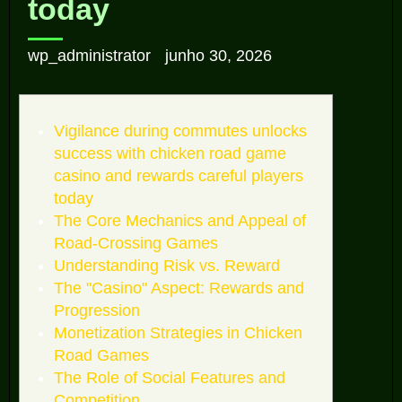
today
wp_administrator
junho 30, 2026
Vigilance during commutes unlocks
success with chicken road game
casino and rewards careful players
today
The Core Mechanics and Appeal of
Road-Crossing Games
Understanding Risk vs. Reward
The "Casino" Aspect: Rewards and
Progression
Monetization Strategies in Chicken
Road Games
The Role of Social Features and
Competition