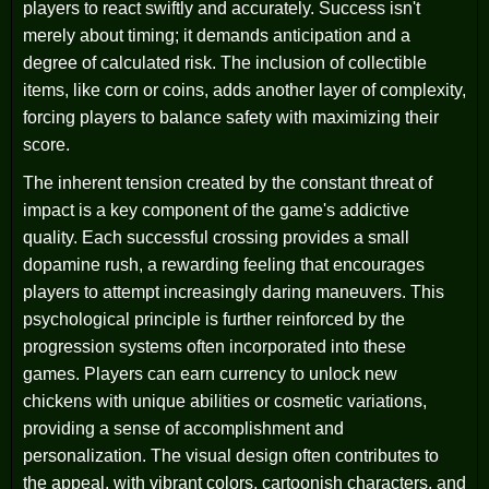
players to react swiftly and accurately. Success isn't
merely about timing; it demands anticipation and a
degree of calculated risk. The inclusion of collectible
items, like corn or coins, adds another layer of complexity,
forcing players to balance safety with maximizing their
score.
The inherent tension created by the constant threat of
impact is a key component of the game's addictive
quality. Each successful crossing provides a small
dopamine rush, a rewarding feeling that encourages
players to attempt increasingly daring maneuvers. This
psychological principle is further reinforced by the
progression systems often incorporated into these
games. Players can earn currency to unlock new
chickens with unique abilities or cosmetic variations,
providing a sense of accomplishment and
personalization. The visual design often contributes to
the appeal, with vibrant colors, cartoonish characters, and