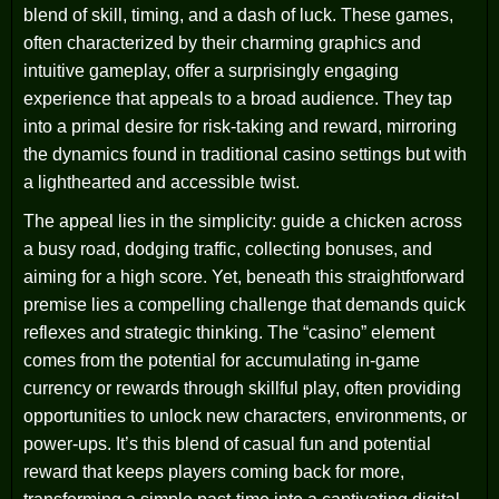
blend of skill, timing, and a dash of luck. These games,
often characterized by their charming graphics and
intuitive gameplay, offer a surprisingly engaging
experience that appeals to a broad audience. They tap
into a primal desire for risk-taking and reward, mirroring
the dynamics found in traditional casino settings but with
a lighthearted and accessible twist.
The appeal lies in the simplicity: guide a chicken across
a busy road, dodging traffic, collecting bonuses, and
aiming for a high score. Yet, beneath this straightforward
premise lies a compelling challenge that demands quick
reflexes and strategic thinking. The “casino” element
comes from the potential for accumulating in-game
currency or rewards through skillful play, often providing
opportunities to unlock new characters, environments, or
power-ups. It’s this blend of casual fun and potential
reward that keeps players coming back for more,