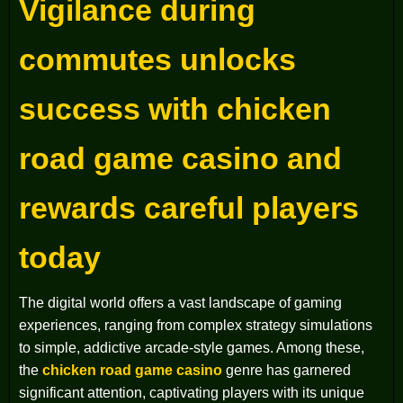
Vigilance during
commutes unlocks
success with chicken
road game casino and
rewards careful players
today
The digital world offers a vast landscape of gaming
experiences, ranging from complex strategy simulations
to simple, addictive arcade-style games. Among these,
the
chicken road game casino
genre has garnered
significant attention, captivating players with its unique