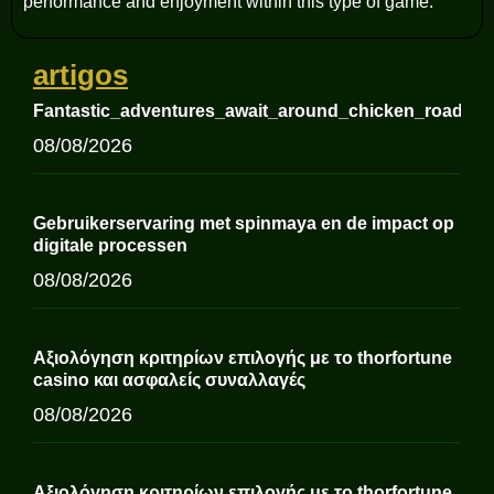
performance and enjoyment within this type of game.
artigos
Fantastic_adventures_await_around_chicken_road_for
08/08/2026
Gebruikerservaring met spinmaya en de impact op
digitale processen
08/08/2026
Αξιολόγηση κριτηρίων επιλογής με το thorfortune
casino και ασφαλείς συναλλαγές
08/08/2026
Αξιολόγηση κριτηρίων επιλογής με το thorfortune