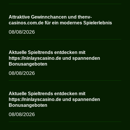
Attraktive Gewinnchancen und thenv-
casinos.com.de für ein modernes Spielerlebnis
08/08/2026
Aktuelle Spieltrends entdecken mit
https://ninlayscasino.de und spannenden
Bonusangeboten
08/08/2026
Aktuelle Spieltrends entdecken mit
https://ninlayscasino.de und spannenden
Bonusangeboten
08/08/2026