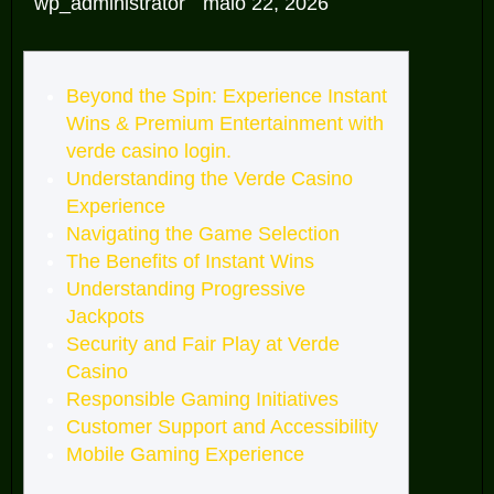
wp_administrator
maio 22, 2026
Beyond the Spin: Experience Instant
Wins & Premium Entertainment with
verde casino login.
Understanding the Verde Casino
Experience
Navigating the Game Selection
The Benefits of Instant Wins
Understanding Progressive
Jackpots
Security and Fair Play at Verde
Casino
Responsible Gaming Initiatives
Customer Support and Accessibility
Mobile Gaming Experience