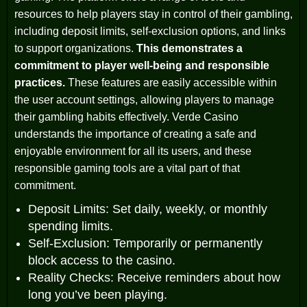
resources to help players stay in control of their gambling,
including deposit limits, self-exclusion options, and links
to support organizations.
This demonstrates a
commitment to player well-being and responsible
practices.
These features are easily accessible within
the user account settings, allowing players to manage
their gambling habits effectively. Verde Casino
understands the importance of creating a safe and
enjoyable environment for all its users, and these
responsible gaming tools are a vital part of that
commitment.
Deposit Limits: Set daily, weekly, or monthly
spending limits.
Self-Exclusion: Temporarily or permanently
block access to the casino.
Reality Checks: Receive reminders about how
long you’ve been playing.