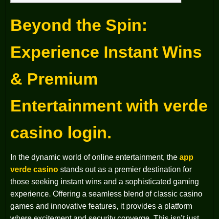
Beyond the Spin:
Experience Instant Wins
& Premium
Entertainment with verde
casino login.
In the dynamic world of online entertainment, the
app
verde casino
stands out as a premier destination for
those seeking instant wins and a sophisticated gaming
experience. Offering a seamless blend of classic casino
games and innovative features, it provides a platform
where excitement and security converge. This isn’t just