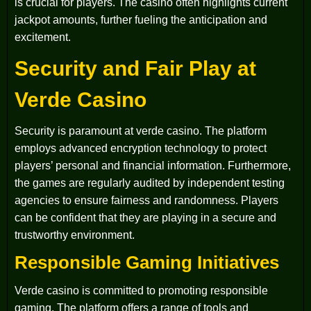
is crucial for players. The casino often highlights current
jackpot amounts, further fueling the anticipation and
excitement.
Security and Fair Play at
Verde Casino
Security is paramount at verde casino. The platform
employs advanced encryption technology to protect
players’ personal and financial information. Furthermore,
the games are regularly audited by independent testing
agencies to ensure fairness and randomness. Players
can be confident that they are playing in a secure and
trustworthy environment.
Responsible Gaming Initiatives
Verde casino is committed to promoting responsible
gaming. The platform offers a range of tools and