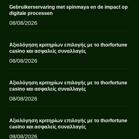
Gebruikerservaring met spinmaya en de impact op
digitale processen
08/08/2026
Αξιολόγηση κριτηρίων επιλογής με το thorfortune
casino και ασφαλείς συναλλαγές
08/08/2026
Αξιολόγηση κριτηρίων επιλογής με το thorfortune
casino και ασφαλείς συναλλαγές
08/08/2026
Αξιολόγηση κριτηρίων επιλογής με το thorfortune
casino και ασφαλείς συναλλαγές
08/08/2026