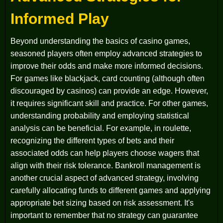
Informed Play
Beyond understanding the basics of casino games,
seasoned players often employ advanced strategies to
improve their odds and make more informed decisions.
For games like blackjack, card counting (although often
discouraged by casinos) can provide an edge. However,
it requires significant skill and practice. For other games,
understanding probability and employing statistical
analysis can be beneficial. For example, in roulette,
recognizing the different types of bets and their
associated odds can help players choose wagers that
align with their risk tolerance. Bankroll management is
another crucial aspect of advanced strategy, involving
carefully allocating funds to different games and applying
appropriate bet sizing based on risk assessment. It's
important to remember that no strategy can guarantee