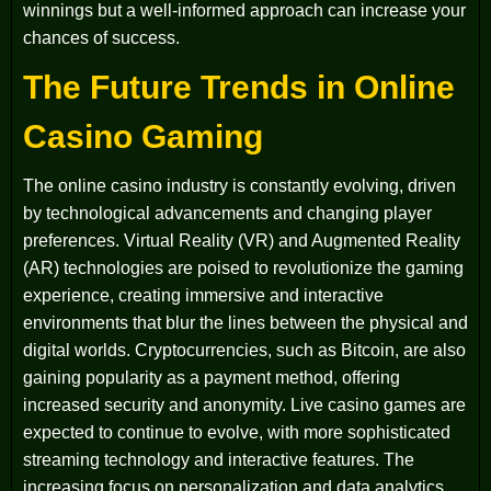
winnings but a well-informed approach can increase your
chances of success.
The Future Trends in Online
Casino Gaming
The online casino industry is constantly evolving, driven
by technological advancements and changing player
preferences. Virtual Reality (VR) and Augmented Reality
(AR) technologies are poised to revolutionize the gaming
experience, creating immersive and interactive
environments that blur the lines between the physical and
digital worlds. Cryptocurrencies, such as Bitcoin, are also
gaining popularity as a payment method, offering
increased security and anonymity. Live casino games are
expected to continue to evolve, with more sophisticated
streaming technology and interactive features. The
increasing focus on personalization and data analytics