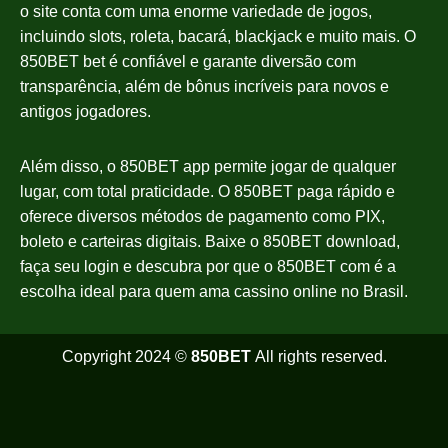
o site conta com uma enorme variedade de jogos,
incluindo slots, roleta, bacará, blackjack e muito mais. O
850BET bet é confiável e garante diversão com
transparência, além de bônus incríveis para novos e
antigos jogadores.
Além disso, o 850BET app permite jogar de qualquer
lugar, com total praticidade. O 850BET paga rápido e
oferece diversos métodos de pagamento como PIX,
boleto e carteiras digitais. Baixe o 850BET download,
faça seu login e descubra por que o 850BET com é a
escolha ideal para quem ama cassino online no Brasil.
Copyright 2024 ©
850BET
All rights reserved.