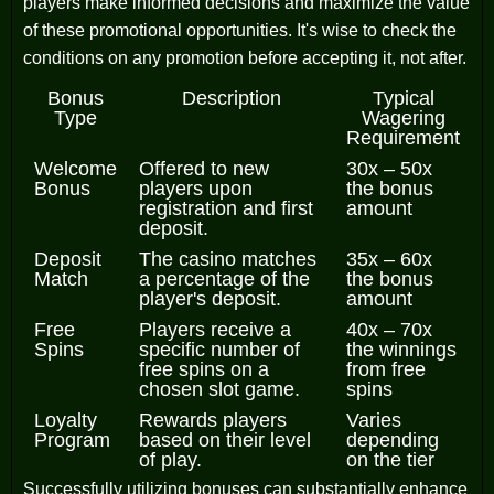
players make informed decisions and maximize the value
of these promotional opportunities. It's wise to check the
conditions on any promotion before accepting it, not after.
Bonus
Description
Typical
Type
Wagering
Requirement
Welcome
Offered to new
30x – 50x
Bonus
players upon
the bonus
registration and first
amount
deposit.
Deposit
The casino matches
35x – 60x
Match
a percentage of the
the bonus
player's deposit.
amount
Free
Players receive a
40x – 70x
Spins
specific number of
the winnings
free spins on a
from free
chosen slot game.
spins
Loyalty
Rewards players
Varies
Program
based on their level
depending
of play.
on the tier
Successfully utilizing bonuses can substantially enhance