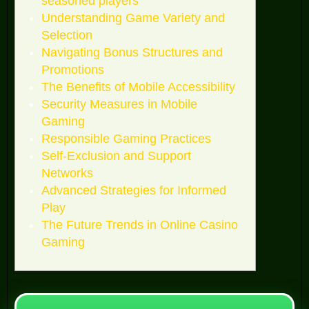
seasoned players
Understanding Game Variety and
Selection
Navigating Bonus Structures and
Promotions
The Benefits of Mobile Accessibility
Security Measures in Mobile
Gaming
Responsible Gaming Practices
Self-Exclusion and Support
Networks
Advanced Strategies for Informed
Play
The Future Trends in Online Casino
Gaming