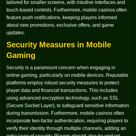
tailored for smaller screens, with intuitive interfaces and
touch-based controls. Furthermore, mobile casinos often
feature push notifications, keeping players informed
about new promotions, exclusive offers, and game
updates.
Security Measures in Mobile
Gaming
Security is a paramount concern when engaging in
online gaming, particularly on mobile devices. Reputable
platforms employ robust security measures to protect
player data and financial transactions. This includes
using advanced encryption technology, such as SSL
(Secure Socket Layer), to safeguard sensitive information
during transmission. Furthermore, mobile casinos often
incorporate two-factor authentication, requiring players to
verify their identity through multiple channels, adding an
extra layer of security. Players should also be vigilant