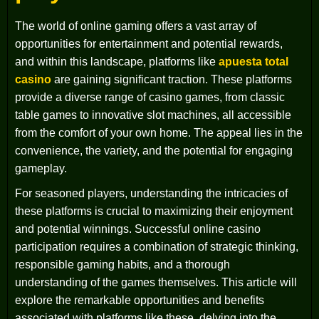
The world of online gaming offers a vast array of
opportunities for entertainment and potential rewards,
and within this landscape, platforms like
apuesta total
casino
are gaining significant traction. These platforms
provide a diverse range of casino games, from classic
table games to innovative slot machines, all accessible
from the comfort of your own home. The appeal lies in the
convenience, the variety, and the potential for engaging
gameplay.
For seasoned players, understanding the intricacies of
these platforms is crucial to maximizing their enjoyment
and potential winnings. Successful online casino
participation requires a combination of strategic thinking,
responsible gaming habits, and a thorough
understanding of the games themselves. This article will
explore the remarkable opportunities and benefits
associated with platforms like these, delving into the