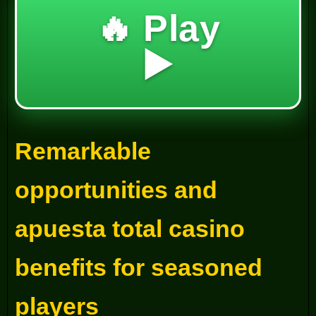
🔥 Play
▶️
Remarkable
opportunities and
apuesta total casino
benefits for seasoned
players