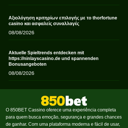
Αξιολόγηση κριτηρίων επιλογής με το thorfortune
casino και ασφαλείς συναλλαγές
08/08/2026
Aktuelle Spieltrends entdecken mit
https://ninlayscasino.de und spannenden
Bonusangeboten
08/08/2026
O 850BET Cassino oferece uma experiência completa
para quem busca emoção, segurança e grandes chances
de ganhar. Com uma plataforma moderna e fácil de usar,