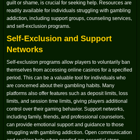
guilt or shame, is crucial for seeking help. Resources are
readily available for individuals struggling with gambling
addiction, including support groups, counseling services,
and self-exclusion programs.
Self-Exclusion and Support
Networks
Self-exclusion programs allow players to voluntarily ban
themselves from accessing online casinos for a specified
period. This can be a valuable tool for individuals who
are concerned about their gambling habits. Many
platforms also offer features such as deposit limits, loss
limits, and session time limits, giving players additional
control over their gaming behavior. Support networks,
including family, friends, and professional counselors,
can provide emotional support and guidance to those
struggling with gambling addiction. Open communication