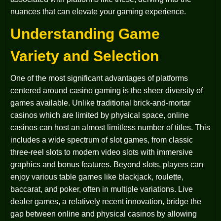
nuances that can elevate your gaming experience.
Understanding Game
Variety and Selection
One of the most significant advantages of platforms
centered around casino gaming is the sheer diversity of
games available. Unlike traditional brick-and-mortar
casinos which are limited by physical space, online
casinos can host an almost limitless number of titles. This
includes a wide spectrum of slot games, from classic
three-reel slots to modern video slots with immersive
graphics and bonus features. Beyond slots, players can
enjoy various table games like blackjack, roulette,
baccarat, and poker, often in multiple variations. Live
dealer games, a relatively recent innovation, bridge the
gap between online and physical casinos by allowing