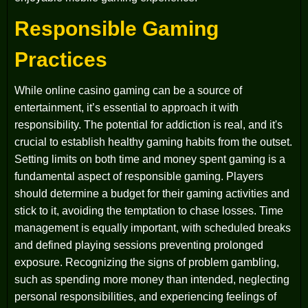
Responsible Gaming
Practices
While online casino gaming can be a source of
entertainment, it’s essential to approach it with
responsibility. The potential for addiction is real, and it's
crucial to establish healthy gaming habits from the outset.
Setting limits on both time and money spent gaming is a
fundamental aspect of responsible gaming. Players
should determine a budget for their gaming activities and
stick to it, avoiding the temptation to chase losses. Time
management is equally important, with scheduled breaks
and defined playing sessions preventing prolonged
exposure. Recognizing the signs of problem gambling,
such as spending more money than intended, neglecting
personal responsibilities, and experiencing feelings of