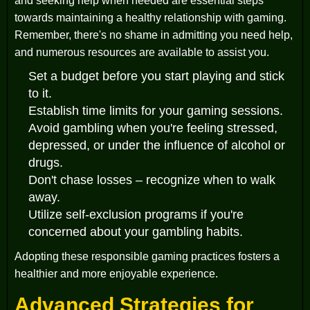
and seeking help when needed are essential steps
towards maintaining a healthy relationship with gaming.
Remember, there's no shame in admitting you need help,
and numerous resources are available to assist you.
Set a budget before you start playing and stick
to it.
Establish time limits for your gaming sessions.
Avoid gambling when you're feeling stressed,
depressed, or under the influence of alcohol or
drugs.
Don't chase losses – recognize when to walk
away.
Utilize self-exclusion programs if you're
concerned about your gambling habits.
Adopting these responsible gaming practices fosters a
healthier and more enjoyable experience.
Advanced Strategies for