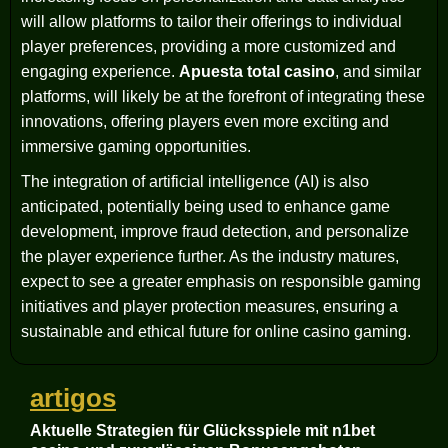
will allow platforms to tailor their offerings to individual
player preferences, providing a more customized and
engaging experience.
Apuesta total casino
, and similar
platforms, will likely be at the forefront of integrating these
innovations, offering players even more exciting and
immersive gaming opportunities.
The integration of artificial intelligence (AI) is also
anticipated, potentially being used to enhance game
development, improve fraud detection, and personalize
the player experience further. As the industry matures,
expect to see a greater emphasis on responsible gaming
initiatives and player protection measures, ensuring a
sustainable and ethical future for online casino gaming.
artigos
Aktuelle Strategien für Glücksspiele mit n1bet