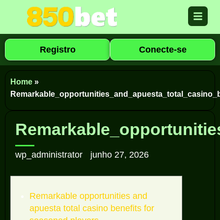
Registro
Conecte-se
Home
»
Remarkable_opportunities_and_apuesta_total_casino_b
Remarkable_opportunitie
wp_administrator
junho 27, 2026
Remarkable opportunities and
apuesta total casino benefits for