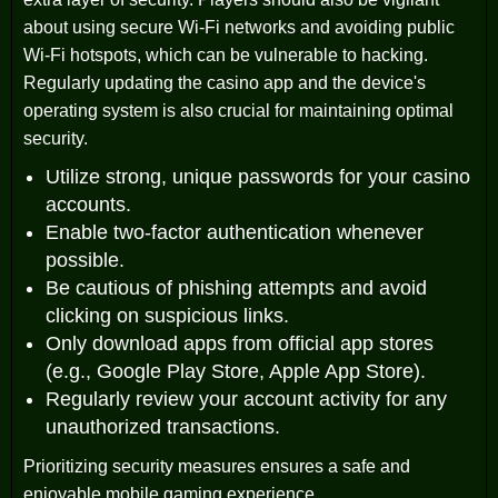
about using secure Wi-Fi networks and avoiding public
Wi-Fi hotspots, which can be vulnerable to hacking.
Regularly updating the casino app and the device's
operating system is also crucial for maintaining optimal
security.
Utilize strong, unique passwords for your casino
accounts.
Enable two-factor authentication whenever
possible.
Be cautious of phishing attempts and avoid
clicking on suspicious links.
Only download apps from official app stores
(e.g., Google Play Store, Apple App Store).
Regularly review your account activity for any
unauthorized transactions.
Prioritizing security measures ensures a safe and
enjoyable mobile gaming experience.