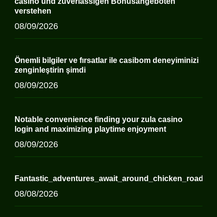
casino und zuverlässigen Bonusangeboten
verstehen
08/09/2026
Önemli bilgiler ve fırsatlar ile casibom deneyiminizi
zenginleştirin şimdi
08/09/2026
Notable convenience finding your zula casino
login and maximizing playtime enjoyment
08/09/2026
Fantastic_adventures_await_around_chicken_road_for
08/08/2026