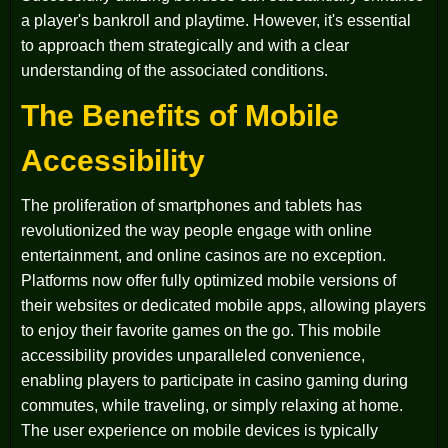
a player's bankroll and playtime. However, it's essential
to approach them strategically and with a clear
understanding of the associated conditions.
The Benefits of Mobile
Accessibility
The proliferation of smartphones and tablets has
revolutionized the way people engage with online
entertainment, and online casinos are no exception.
Platforms now offer fully optimized mobile versions of
their websites or dedicated mobile apps, allowing players
to enjoy their favorite games on the go. This mobile
accessibility provides unparalleled convenience,
enabling players to participate in casino gaming during
commutes, while traveling, or simply relaxing at home.
The user experience on mobile devices is typically