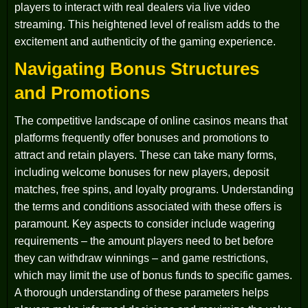
players to interact with real dealers via live video
streaming. This heightened level of realism adds to the
excitement and authenticity of the gaming experience.
Navigating Bonus Structures
and Promotions
The competitive landscape of online casinos means that
platforms frequently offer bonuses and promotions to
attract and retain players. These can take many forms,
including welcome bonuses for new players, deposit
matches, free spins, and loyalty programs. Understanding
the terms and conditions associated with these offers is
paramount. Key aspects to consider include wagering
requirements – the amount players need to bet before
they can withdraw winnings – and game restrictions,
which may limit the use of bonus funds to specific games.
A thorough understanding of these parameters helps