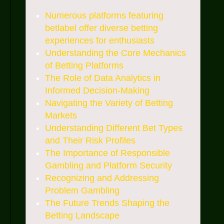
Numerous platforms featuring
betlabel offer diverse betting
experiences for enthusiasts
Understanding the Core Mechanics
of Betting Platforms
The Role of Data Analytics in
Informed Decision-Making
Navigating the Variety of Betting
Markets
Understanding Different Bet Types
and Their Risk Profiles
The Importance of Responsible
Gambling and Platform Security
Recognizing and Addressing
Problem Gambling
The Future Trends Shaping the
Betting Landscape