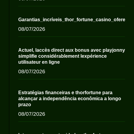
Garantias_incríveis_thor_fortune_casino_oferec
08/07/2026
Actuel, laccès direct aux bonus avec playjonny
simplifie considérablement lexpérience
utilisateur en ligne
08/07/2026
Estratégias financeiras e thorfortune para
alcançar a independência econômica a longo
prazo
08/07/2026