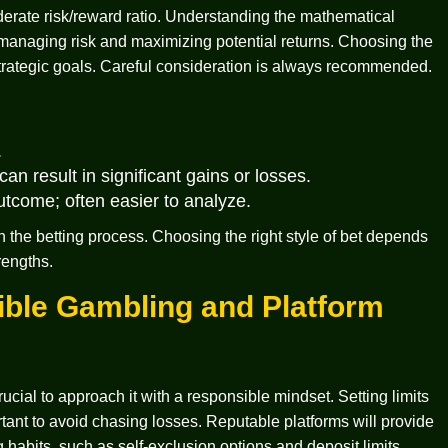
derate risk/reward ratio. Understanding the mathematical
or managing risk and maximizing potential returns. Choosing the
strategic goals. Careful consideration is always recommended.
.
an result in significant gains or losses.
tcome; often easier to analyze.
 the betting process. Choosing the right style of bet depends
rengths.
ible Gambling and Platform
rucial to approach it with a responsible mindset. Setting limits
rtant to avoid chasing losses. Reputable platforms will provide
habits, such as self-exclusion options and deposit limits.