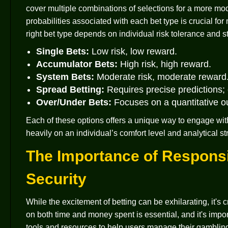
cover multiple combinations of selections for a more mo
probabilities associated with each bet type is crucial f
right bet type depends on individual risk tolerance and 
Single Bets:
Low risk, low reward.
Accumulator Bets:
High risk, high reward.
System Bets:
Moderate risk, moderate reward
Spread Betting:
Requires precise predictions; c
Over/Under Bets:
Focuses on a quantitative ou
Each of these options offers a unique way to engage with
heavily on an individual’s comfort level and analytical st
The Importance of Respons
Security
While the excitement of betting can be exhilarating, it's c
on both time and money spent is essential, and it's impo
tools and resources to help users manage their gambling 