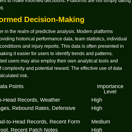
sers to make informed decisions. Platforms are not simply taking
t.
nformed Decision-Making
r in the realm of predictive analysis. Modern platforms
viding historical performance data, team statistics, individual
conditions and injury reports. This data is often presented in
ing it easier for users to identify trends and patterns.
icated users may also employ their own analytical tools and
of complexity and potential reward. The effective use of data
lculated risk.
ata Points
Importance
Level
to-Head Records, Weather
High
tages, Rebound Rates, Defensive
High
ead-to-Head Records, Recent Form
Medium
ool, Recent Patch Notes
High