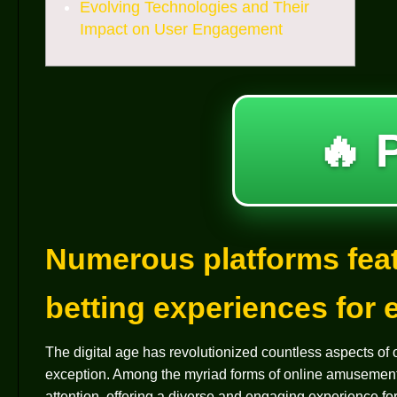
Evolving Technologies and Their
Impact on User Engagement
🔥 
Numerous platforms featu
betting experiences for 
The digital age has revolutionized countless aspects of o
exception. Among the myriad forms of online amusement,
attention, offering a diverse and engaging experience fo