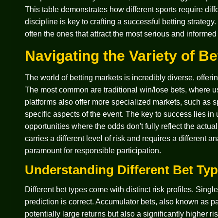
This table demonstrates how different sports require dif
discipline is key to crafting a successful betting strateg
often the ones that attract the most serious and informed
Navigating the Variety of B
The world of betting markets is incredibly diverse, offerin
The most common are traditional win/lose bets, where us
platforms also offer more specialized markets, such as sp
specific aspects of the event. The key to success lies in
opportunities where the odds don't fully reflect the actual 
carries a different level of risk and requires a different
paramount for responsible participation.
Understanding Different Bet Typ
Different bet types come with distinct risk profiles. Single
prediction is correct. Accumulator bets, also known as pa
potentially large returns but also a significantly higher 