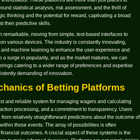
und statistical analysis, risk assessment, and the thrill of
gic thinking and the potential for reward, captivating a broad
their predictive skills.
n remarkable, moving from simple, text-based interfaces to
 on various devices. The industry is constantly innovating,
nce and machine learning to enhance the user experience and
o a surge in popularity, and as the market matures, we can
rings catering to a wider range of preferences and expertise
istently demanding of innovation.
hanics of Betting Platforms
obust and reliable system for managing wagers and calculating
saction processing, and a commitment to transparency. Users
ng from relatively straightforward predictions about the outcome of
thin those events. The array of possibilities is often
r financial outcomes. A crucial aspect of these systems is the