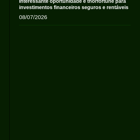
Interessante oportunidade e thorfortune para
investimentos financeiros seguros e rentáveis
08/07/2026