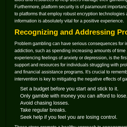
Furthermore, platform security is of paramount importanc
to platforms that employ robust encryption technologies 
information is absolutely vital for a positive experience.
Recognizing and Addressing P
Problem gambling can have serious consequences for ind
addiction, such as spending increasing amounts of time 
experiencing feelings of anxiety or depression, is the fi
support and resources for individuals struggling with pr
and financial assistance programs. It's crucial to rememb
intervention is key to mitigating the negative effects of 
Set a budget before you start and stick to it.
Only gamble with money you can afford to lose
Avoid chasing losses.
Take regular breaks.
Seek help if you feel you are losing control.