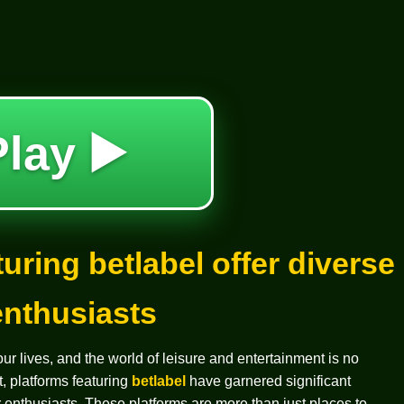
Play ▶️
ring betlabel offer diverse
enthusiasts
ur lives, and the world of leisure and entertainment is no
 platforms featuring
betlabel
have garnered significant
r enthusiasts. These platforms are more than just places to