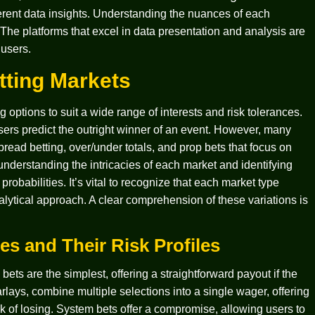
ferent data insights. Understanding the nuances of each
y. The platforms that excel in data presentation and analysis are
 users.
etting Markets
g options to suit a wide range of interests and risk tolerances.
ers predict the outright winner of an event. However, many
read betting, over/under totals, and prop bets that focus on
 understanding the intricacies of each market and identifying
probabilities. It’s vital to recognize that each market type
 analytical approach. A clear comprehension of these variations is
es and Their Risk Profiles
 bets are the simplest, offering a straightforward payout if the
rlays, combine multiple selections into a single wager, offering
risk of losing. System bets offer a compromise, allowing users to