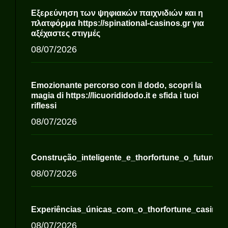
Εξερεύνηση των ψηφιακών παιχνιδιών και η
πλατφόρμα https://spinational-casinos.gr για
αξέχαστες στιγμές
08/07/2026
Emozionante percorso con il dodo, scopri la
magia di https://licuorididodo.it e sfida i tuoi
riflessi
08/07/2026
Construção_inteligente_e_thorfortune_o_futuro_
08/07/2026
Experiências_únicas_com_o_thorfortune_casino
08/07/2026