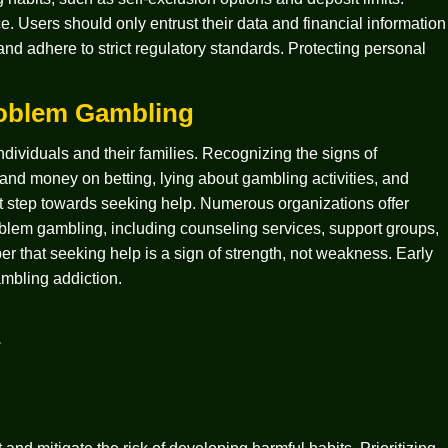
e. Users should only entrust their data and financial information
and adhere to strict regulatory standards. Protecting personal
roblem Gambling
ividuals and their families. Recognizing the signs of
and money on betting, lying about gambling activities, and
rst step towards seeking help. Numerous organizations offer
oblem gambling, including counseling services, support groups,
er that seeking help is a sign of strength, not weakness. Early
gambling addiction.
.