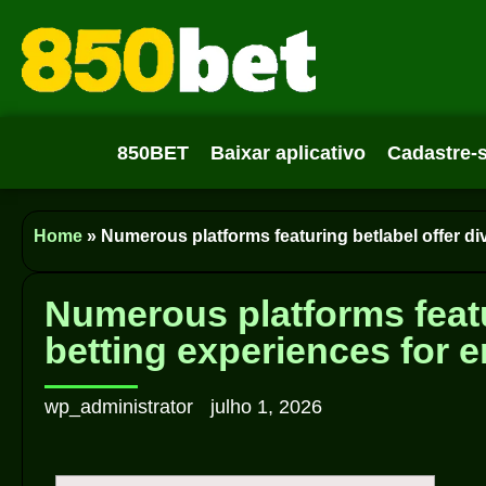
850BET
Baixar aplicativo
Cadastre-
Home
»
Numerous platforms featuring betlabel offer di
Numerous platforms featu
betting experiences for 
wp_administrator
julho 1, 2026