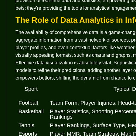
provision of real-time data and statistics, empowering u
bets; they're providing the tools for analytical engagemen
The Role of Data Analytics in I
The availability of comprehensive data is a game-change
aggregate information from a vast network of sources, pro
player profiles, and even contextual factors like weather 
visually appealing formats, such as charts and graphs, mak
Effective data visualization is absolutely vital. Sophist
models to refine their predictions, adding another layer 
empowers bettors, shifting the dynamic from chance to ca
Sport
Typical D
Football
Team Form, Player Injuries, Head-
Basketball
Player Statistics, Shooting Percen
Rankings
Tennis
Player Rankings, Surface Type, H
Esports
Player MMR, Team Strategy, Map P