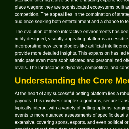
place wagers; they are sophisticated ecosystems built aro
competition. The appeal lies in the combination of strate
audience seeking both entertainment and a chance to test 
The evolution of these interactive environments has bee
richly designed, visually appealing platforms accessible
incorporating new technologies like artificial intellige
provide more detailed insights. This expansion has led t
anticipate even more sophisticated and personalized offe
levels. The landscape is dynamic, competitive, and cons
Understanding the Core Mec
At the heart of any successful betting platform lies a r
payouts. This involves complex algorithms, secure tran
typically interact with a variety of betting options, rangi
events to more nuanced assessments of specific details wi
extensive, covering sports, esports, and even political o