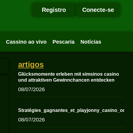
Registro
Conecte-se
Cassino ao vivo
Pescaria
Notícias
artigos
Glücksmomente erleben mit simsinos casino
und attraktiven Gewinnchancen entdecken
08/07/2026
Stratégies_gagnantes_et_playjonny_casino_onli
08/07/2026