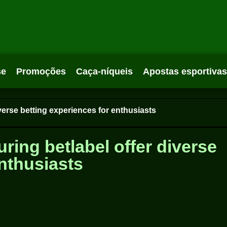
se
Promoções
Caça-níqueis
Apostas esportivas
verse betting experiences for enthusiasts
ring betlabel offer diverse
enthusiasts