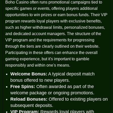
Boho Casino often runs promotional campaigns tied to
specific games or events, offering players additional
opportunities to win prizes or earn bonus funds. Their VIP
program rewards loyal players with exclusive benefits,
such as higher withdrawal limits, personalized bonuses,
and dedicated account managers. The structure of the
VIP program and the requirements for progressing
through the tiers are clearly outlined on their website.
Participating in these offers can enhance the overall
gaming experience, but it's important to gamble
responsibly and within one's means.
Welcome Bonus:
A typical deposit match
bonus offered to new players.
Free Spins:
Often awarded as part of the
welcome package or ongoing promotions.
Reload Bonuses:
Offered to existing players on
subsequent deposits.
VIP Program:
Rewards loyal players with