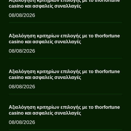
Αξιολόγηση κριτηρίων επιλογής με το thorfortune
casino και ασφαλείς συναλλαγές
08/08/2026
Αξιολόγηση κριτηρίων επιλογής με το thorfortune
casino και ασφαλείς συναλλαγές
08/08/2026
Αξιολόγηση κριτηρίων επιλογής με το thorfortune
casino και ασφαλείς συναλλαγές
08/08/2026
Αξιολόγηση κριτηρίων επιλογής με το thorfortune
casino και ασφαλείς συναλλαγές
08/08/2026