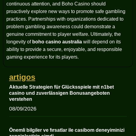
continuous attention, and Boho Casino should
proactively explore new ways to promote safe gambling
practices. Partnerships with organizations dedicated to
problem gambling awareness could demonstrate a
genuine commitment to player welfare. Ultimately, the
longevity of
boho casino australia
will depend on its
ability to provide a secure, enjoyable, and responsible
gaming experience for its players.
artigos
Aktuelle Strategien für Glücksspiele mit n1bet
casino und zuverlässigen Bonusangeboten
verstehen
08/09/2026
Önemli bilgiler ve fırsatlar ile casibom deneyiminizi