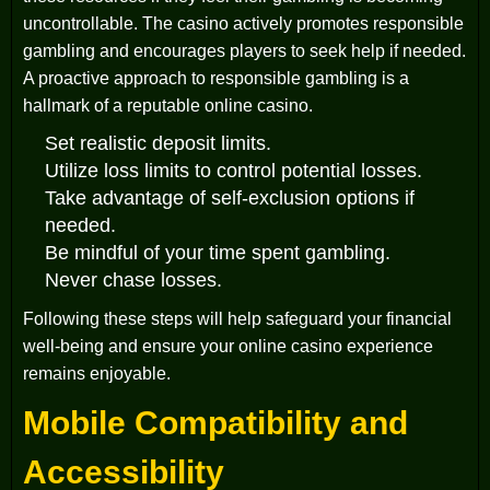
uncontrollable. The casino actively promotes responsible
gambling and encourages players to seek help if needed.
A proactive approach to responsible gambling is a
hallmark of a reputable online casino.
Set realistic deposit limits.
Utilize loss limits to control potential losses.
Take advantage of self-exclusion options if
needed.
Be mindful of your time spent gambling.
Never chase losses.
Following these steps will help safeguard your financial
well-being and ensure your online casino experience
remains enjoyable.
Mobile Compatibility and
Accessibility