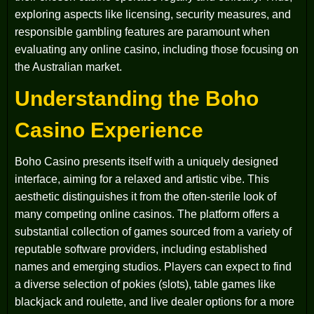
exploring aspects like licensing, security measures, and
responsible gambling features are paramount when
evaluating any online casino, including those focusing on
the Australian market.
Understanding the Boho
Casino Experience
Boho Casino presents itself with a uniquely designed
interface, aiming for a relaxed and artistic vibe. This
aesthetic distinguishes it from the often-sterile look of
many competing online casinos. The platform offers a
substantial collection of games sourced from a variety of
reputable software providers, including established
names and emerging studios. Players can expect to find
a diverse selection of pokies (slots), table games like
blackjack and roulette, and live dealer options for a more