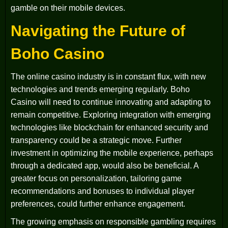
gamble on their mobile devices.
Navigating the Future of
Boho Casino
The online casino industry is in constant flux, with new
technologies and trends emerging regularly. Boho
Casino will need to continue innovating and adapting to
remain competitive. Exploring integration with emerging
technologies like blockchain for enhanced security and
transparency could be a strategic move. Further
investment in optimizing the mobile experience, perhaps
through a dedicated app, would also be beneficial. A
greater focus on personalization, tailoring game
recommendations and bonuses to individual player
preferences, could further enhance engagement.
The growing emphasis on responsible gambling requires