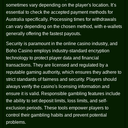
sometimes vary depending on the player's location. It’s
essential to check the accepted payment methods for
Australia specifically. Processing times for withdrawals
can vary depending on the chosen method, with e-wallets
generally offering the fastest payouts.
Security is paramount in the online casino industry, and
Boho Casino employs industry-standard encryption
technology to protect player data and financial
transactions. They are licensed and regulated by a
reputable gaming authority, which ensures they adhere to
strict standards of fairness and security. Players should
always verify the casino's licensing information and
ensure it is valid. Responsible gambling features include
the ability to set deposit limits, loss limits, and self-
exclusion periods. These tools empower players to
control their gambling habits and prevent potential
problems.