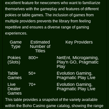
excellent feature for newcomers who want to familiarize
themselves with the gameplay and features of different
pokies or table games. The inclusion of games from
multiple providers prevents the library from feeling
repetitive and ensures a diverse range of gaming
experiences.
Game
Estimated
Key Providers
Type
Number of
Titles
Pokies
800+
NetEnt, Microgaming,
(Slots)
Play'n GO, Pragmatic
Play
Table
50+
Evolution Gaming,
Games
Pragmatic Play Live
Live
70+
Evolution Gaming,
Dealer
Pragmatic Play Live
Games
This table provides a snapshot of the variety available
within the Boho Casino game catalog, showing the range