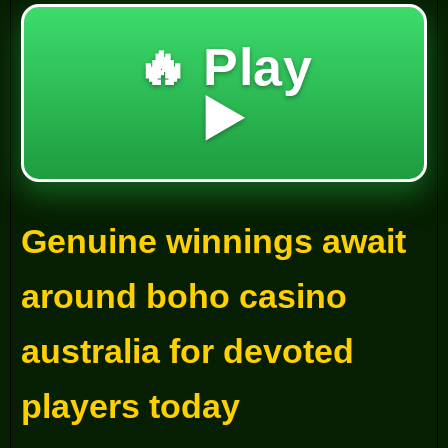
🔥 Play
▶️
Genuine winnings await
around boho casino
australia for devoted
players today