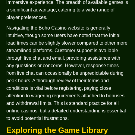
immersive experience. The breadth of available games is
a significant advantage, catering to a wide range of
player preferences.
Navigating the Boho Casino website is generally
intuitive, though some users have noted that the initial
load times can be slightly slower compared to other more
streamlined platforms. Customer support is available
through live chat and email, providing assistance with
any questions or concerns. However, response times
from live chat can occasionally be unpredictable during
peak hours. A thorough review of their terms and
conditions is vital before registering, paying close
attention to wagering requirements attached to bonuses
and withdrawal limits. This is standard practice for all
online casinos, but a detailed understanding is essential
to avoid potential frustrations.
Exploring the Game Library