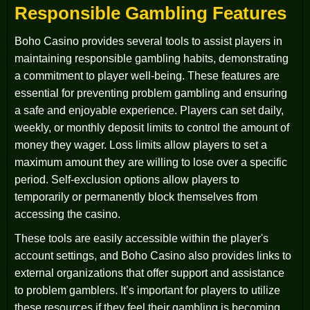
Responsible Gambling Features
Boho Casino provides several tools to assist players in
maintaining responsible gambling habits, demonstrating
a commitment to player well-being. These features are
essential for preventing problem gambling and ensuring
a safe and enjoyable experience. Players can set daily,
weekly, or monthly deposit limits to control the amount of
money they wager. Loss limits allow players to set a
maximum amount they are willing to lose over a specific
period. Self-exclusion options allow players to
temporarily or permanently block themselves from
accessing the casino.
These tools are easily accessible within the player's
account settings, and Boho Casino also provides links to
external organizations that offer support and assistance
to problem gamblers. It’s important for players to utilize
these resources if they feel their gambling is becoming