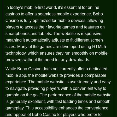
In today’s mobile-first world, it’s essential for online
casinos to offer a seamless mobile experience. Boho
Casino is fully optimized for mobile devices, allowing
players to access their favorite games and features on
smartphones and tablets. The website is responsive,
meaning it automatically adjusts to fit different screen
sizes. Many of the games are developed using HTML5
technology, which ensures they run smoothly on mobile
browsers without the need for any downloads.
While Boho Casino does not currently offer a dedicated
mobile app, the mobile website provides a comparable
experience. The mobile website is user-friendly and easy
to navigate, providing players with a convenient way to
gamble on the go. The performance of the mobile website
is generally excellent, with fast loading times and smooth
gameplay. This accessibility enhances the convenience
and appeal of Boho Casino for players who prefer to