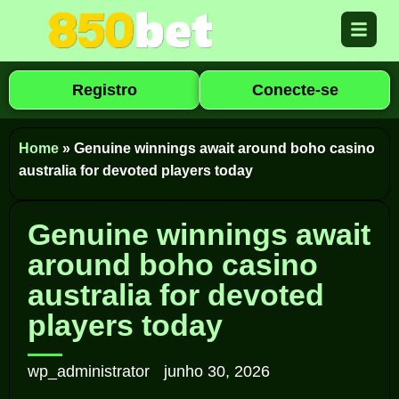
Registro
Conecte-se
Home
»
Genuine winnings await around boho casino
australia for devoted players today
Genuine winnings await
around boho casino
australia for devoted
players today
wp_administrator
junho 30, 2026