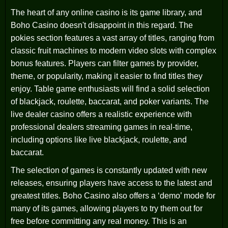
The heart of any online casino is its game library, and
Boho Casino doesn't disappoint in this regard. The
pokies section features a vast array of titles, ranging from
classic fruit machines to modern video slots with complex
bonus features. Players can filter games by provider,
theme, or popularity, making it easier to find titles they
enjoy. Table game enthusiasts will find a solid selection
of blackjack, roulette, baccarat, and poker variants. The
live dealer casino offers a realistic experience with
professional dealers streaming games in real-time,
including options like live blackjack, roulette, and
baccarat.
The selection of games is constantly updated with new
releases, ensuring players have access to the latest and
greatest titles. Boho Casino also offers a ‘demo’ mode for
many of its games, allowing players to try them out for
free before committing any real money. This is an