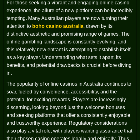
For those seeking a vibrant and engaging online casino
experience, the allure of a new platform can be incredibly
tempting. Many Australian players are now turning their
attention to
boho casino australia
, drawn by its
distinctive aesthetic and promising range of games. The
online gambling landscape is constantly evolving, and
this relatively new entrant is attempting to establish itself
as a key player. Understanding what sets it apart, its
benefits, and potential drawbacks is crucial before diving
in.
The popularity of online casinos in Australia continues to
soar, fueled by convenience, accessibility, and the
potential for exciting rewards. Players are increasingly
discerning, looking beyond just the welcome bonuses
and seeking platforms that offer a consistently enjoyable
and trustworthy experience. Regulatory considerations
also play a vital role, with players wanting assurance that
their chosen casino operates legally and ethically. Thus,