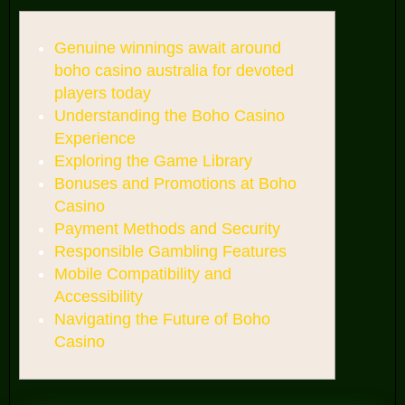
Genuine winnings await around
boho casino australia for devoted
players today
Understanding the Boho Casino
Experience
Exploring the Game Library
Bonuses and Promotions at Boho
Casino
Payment Methods and Security
Responsible Gambling Features
Mobile Compatibility and
Accessibility
Navigating the Future of Boho
Casino