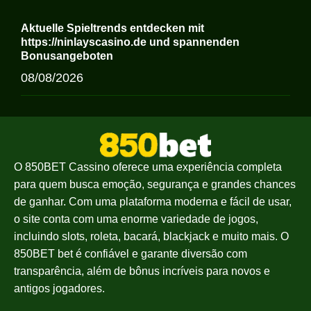
Aktuelle Spieltrends entdecken mit
https://ninlayscasino.de und spannenden
Bonusangeboten
08/08/2026
O 850BET Cassino oferece uma experiência completa
para quem busca emoção, segurança e grandes chances
de ganhar. Com uma plataforma moderna e fácil de usar,
o site conta com uma enorme variedade de jogos,
incluindo slots, roleta, bacará, blackjack e muito mais. O
850BET bet é confiável e garante diversão com
transparência, além de bônus incríveis para novos e
antigos jogadores.