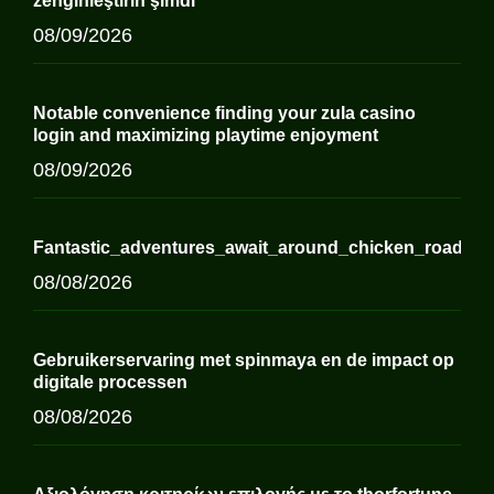
zenginleştirin şimdi
08/09/2026
Notable convenience finding your zula casino
login and maximizing playtime enjoyment
08/09/2026
Fantastic_adventures_await_around_chicken_road_for
08/08/2026
Gebruikerservaring met spinmaya en de impact op
digitale processen
08/08/2026