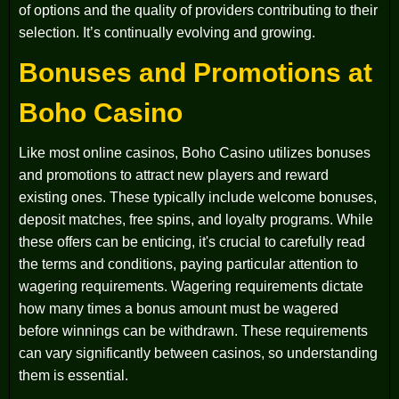
of options and the quality of providers contributing to their
selection. It’s continually evolving and growing.
Bonuses and Promotions at
Boho Casino
Like most online casinos, Boho Casino utilizes bonuses
and promotions to attract new players and reward
existing ones. These typically include welcome bonuses,
deposit matches, free spins, and loyalty programs. While
these offers can be enticing, it's crucial to carefully read
the terms and conditions, paying particular attention to
wagering requirements. Wagering requirements dictate
how many times a bonus amount must be wagered
before winnings can be withdrawn. These requirements
can vary significantly between casinos, so understanding
them is essential.