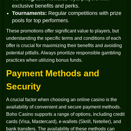
exclusive benefits and perks.
Tournaments:
Regular competitions with prize
pools for top performers.
These promotions offer significant value to players, but
understanding the specific terms and conditions of each
offer is crucial for maximizing their benefits and avoiding
potential pitfalls. Always prioritize responsible gambling
practices when utilizing bonus funds.
Payment Methods and
Security
A crucial factor when choosing an online casino is the
availability of convenient and secure payment methods.
Boho Casino supports a range of options, including credit
cards (Visa, Mastercard), e-wallets (Skrill, Neteller), and
bank transfers. The availability of these methods can