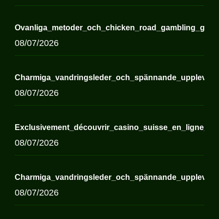
Ovanliga_metoder_och_chicken_road_gambling_game
08/07/2026
Charmiga_vandringsleder_och_spännande_upplevelse
08/07/2026
Exclusivement_découvrir_casino_suisse_en_ligne_et_
08/07/2026
Charmiga_vandringsleder_och_spännande_upplevelse
08/07/2026