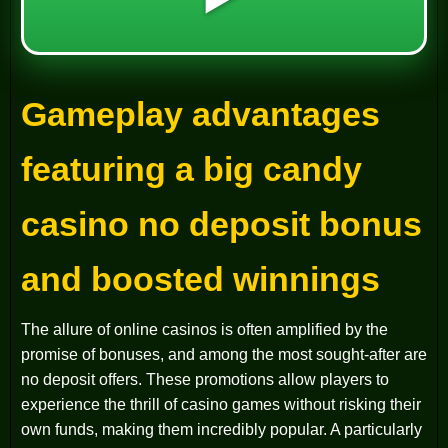
Gameplay advantages
featuring a big candy
casino no deposit bonus
and boosted winnings
The allure of online casinos is often amplified by the
promise of bonuses, and among the most sought-after are
no deposit offers. These promotions allow players to
experience the thrill of casino games without risking their
own funds, making them incredibly popular. A particularly