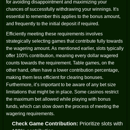
for avoiding disappointment and maximizing your
chances of successfully withdrawing your winnings. It's
essential to remember this applies to the bonus amount,
and frequently to the initial deposit if required.
Efficiently meeting these requirements involves
strategically selecting games that contribute fully towards
the wagering amount. As mentioned earlier, slots typically
offer 100% contribution, meaning every dollar wagered
counts towards the requirement. Table games, on the
other hand, often have a lower contribution percentage,
making them less efficient for clearing bonuses.
Furthermore, it’s important to be aware of any bet size
limitations that might be in place. Some casinos restrict
the maximum bet allowed while playing with bonus
funds, which can slow down the process of meeting the
wagering requirements.
Check Game Contribution:
Prioritize slots with