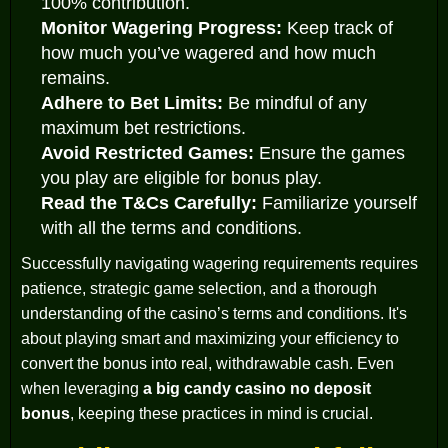
100% contribution.
Monitor Wagering Progress:
Keep track of
how much you’ve wagered and how much
remains.
Adhere to Bet Limits:
Be mindful of any
maximum bet restrictions.
Avoid Restricted Games:
Ensure the games
you play are eligible for bonus play.
Read the T&Cs Carefully:
Familiarize yourself
with all the terms and conditions.
Successfully navigating wagering requirements requires
patience, strategic game selection, and a thorough
understanding of the casino’s terms and conditions. It's
about playing smart and maximizing your efficiency to
convert the bonus into real, withdrawable cash. Even
when leveraging
a big candy casino no deposit
bonus
, keeping these practices in mind is crucial.