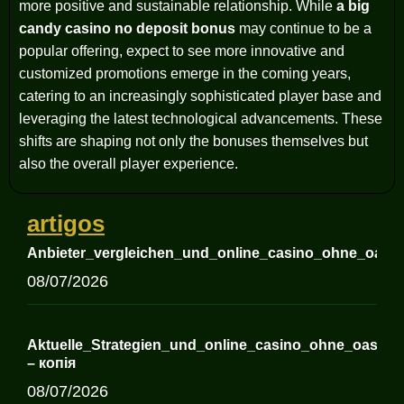
more positive and sustainable relationship. While
a big
candy casino no deposit bonus
may continue to be a
popular offering, expect to see more innovative and
customized promotions emerge in the coming years,
catering to an increasingly sophisticated player base and
leveraging the latest technological advancements. These
shifts are shaping not only the bonuses themselves but
also the overall player experience.
artigos
Anbieter_vergleichen_und_online_casino_ohne_oasis_
08/07/2026
Aktuelle_Strategien_und_online_casino_ohne_oasis_f
– копія
08/07/2026