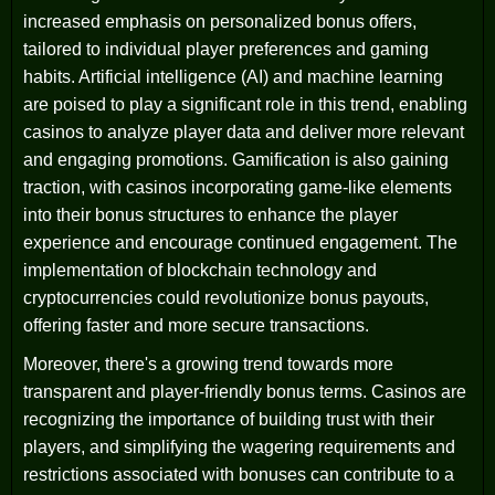
increased emphasis on personalized bonus offers,
tailored to individual player preferences and gaming
habits. Artificial intelligence (AI) and machine learning
are poised to play a significant role in this trend, enabling
casinos to analyze player data and deliver more relevant
and engaging promotions. Gamification is also gaining
traction, with casinos incorporating game-like elements
into their bonus structures to enhance the player
experience and encourage continued engagement. The
implementation of blockchain technology and
cryptocurrencies could revolutionize bonus payouts,
offering faster and more secure transactions.
Moreover, there's a growing trend towards more
transparent and player-friendly bonus terms. Casinos are
recognizing the importance of building trust with their
players, and simplifying the wagering requirements and
restrictions associated with bonuses can contribute to a