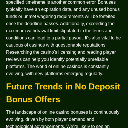
specified timeframe is another common error. Bonuses
typically have an expiration date, and any unused bonus
funds or unmet wagering requirements will be forfeited
once the deadline passes. Additionally, exceeding the
maximum withdrawal limit stipulated in the terms and
conditions can lead to a partial payout. It’s also vital to be
cautious of casinos with questionable reputations.
Researching the casino's licensing and reading player
reviews can help you identify potentially unreliable
platforms. The world of online casinos is constantly
evolving, with new platforms emerging regularly.
Future Trends in No Deposit
Bonus Offers
The landscape of online casino bonuses is continuously
evolving, driven by both player demand and
technological advancements. We’re likely to see an