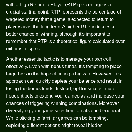
with a high Return to Player (RTP) percentage is a
crucial starting point. RTP represents the percentage of
wagered money that a game is expected to return to
players over the long term. A higher RTP indicates a
better chance of winning, although it's important to
remember that RTP is a theoretical figure calculated over
millions of spins.
Another essential tactic is to manage your bankroll
effectively. Even with bonus funds, it’s tempting to place
large bets in the hope of hitting a big win. However, this
approach can quickly deplete your balance and result in
losing the bonus funds. Instead, opt for smaller, more
frequent bets to extend your gameplay and increase your
chances of triggering winning combinations. Moreover,
diversifying your game selection can also be beneficial.
While sticking to familiar games can be tempting,
exploring different options might reveal hidden