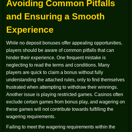
Avoiding Common Pitfalls
and Ensuring a Smooth
Experience
While no deposit bonuses offer appealing opportunities,
players should be aware of common pitfalls that can
hinder their experience. One frequent mistake is
neglecting to read the terms and conditions. Many
players are quick to claim a bonus without fully
understanding the attached rules, only to find themselves
frustrated when attempting to withdraw their winnings.
Another issue is playing restricted games. Casinos often
exclude certain games from bonus play, and wagering on
these games will not contribute towards fulfilling the
wagering requirements.
Failing to meet the wagering requirements within the