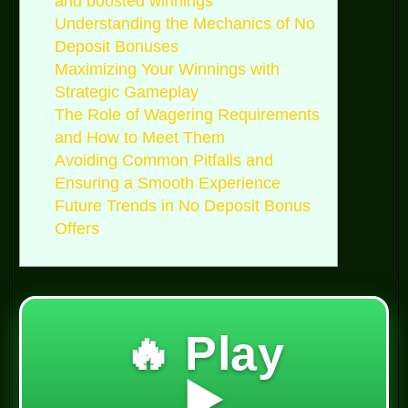
and boosted winnings
Understanding the Mechanics of No
Deposit Bonuses
Maximizing Your Winnings with
Strategic Gameplay
The Role of Wagering Requirements
and How to Meet Them
Avoiding Common Pitfalls and
Ensuring a Smooth Experience
Future Trends in No Deposit Bonus
Offers
🔥 Play
▶️