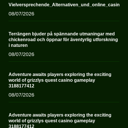
Vielversprechende_Alternativen_und_online_casino_
08/07/2026
Terrängen bjuder på spännande utmaningar med
chickenroad och öppnar för äventyrlig utforskning
i naturen
08/07/2026
Adventure awaits players exploring the exciting
world of grizzlys quest casino gameplay
3188177412
08/07/2026
Adventure awaits players exploring the exciting
world of grizzlys quest casino gameplay
3188177412