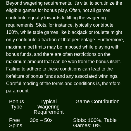
Beyond wagering requirements, it's vital to scrutinize the
eligible games for bonus play. Often, not all games
contribute equally towards fulfilling the wagering
requirements. Slots, for instance, typically contribute
100%, while table games like blackjack or roulette might
only contribute a fraction of that percentage. Furthermore,
maximum bet limits may be imposed while playing with
bonus funds, and there are often restrictions on the
maximum amount that can be won from the bonus itself.
Failing to adhere to these conditions can lead to the
forfeiture of bonus funds and any associated winnings.
Careful reading of the terms and conditions is, therefore,
paramount.
Bonus
Typical
Game Contribution
Type
Wagering
Requirement
Free
30x – 50x
Slots: 100%, Table
Spins
Games: 0%