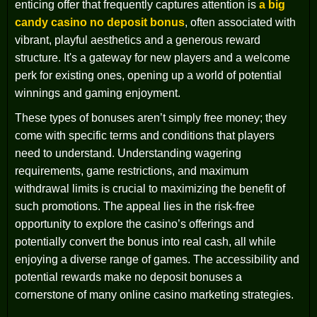
enticing offer that frequently captures attention is
a big
candy casino no deposit bonus
, often associated with
vibrant, playful aesthetics and a generous reward
structure. It's a gateway for new players and a welcome
perk for existing ones, opening up a world of potential
winnings and gaming enjoyment.
These types of bonuses aren’t simply free money; they
come with specific terms and conditions that players
need to understand. Understanding wagering
requirements, game restrictions, and maximum
withdrawal limits is crucial to maximizing the benefit of
such promotions. The appeal lies in the risk-free
opportunity to explore the casino’s offerings and
potentially convert the bonus into real cash, all while
enjoying a diverse range of games. The accessibility and
potential rewards make no deposit bonuses a
cornerstone of many online casino marketing strategies.