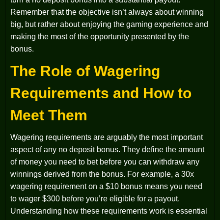
Remember that the objective isn’t always about winning
big, but rather about enjoying the gaming experience and
making the most of the opportunity presented by the
bonus.
The Role of Wagering
Requirements and How to
Meet Them
Wagering requirements are arguably the most important
aspect of any no deposit bonus. They define the amount
of money you need to bet before you can withdraw any
winnings derived from the bonus. For example, a 30x
wagering requirement on a $10 bonus means you need
to wager $300 before you’re eligible for a payout.
Understanding how these requirements work is essential