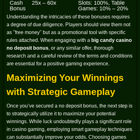
Cash
25x – 60x
Slots: 100%, Table
Bonus
Games: 10% – 20%
Understanding the intricacies of these bonuses requires
a degree of due diligence. Players should view them not
as "free money" but as a promotional tool with specific
rules attached. When engaging with a
big candy casino
no deposit bonus
, or any similar offer, thorough
research and a careful review of the terms and conditions
are essential for a positive gaming experience.
Maximizing Your Winnings
with Strategic Gameplay
Once you’ve secured a no deposit bonus, the next step is
to strategically utilize it to maximize your potential
winnings. While luck undoubtedly plays a significant role
in casino gaming, employing smart gameplay techniques
can substantially improve your odds. Choosing games