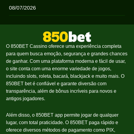
08/07/2026
O 850BET Cassino oferece uma experiência completa
para quem busca emoção, segurança e grandes chances
de ganhar. Com uma plataforma moderna e fácil de usar,
o site conta com uma enorme variedade de jogos,
incluindo slots, roleta, bacará, blackjack e muito mais. O
850BET bet é confiável e garante diversão com
transparência, além de bônus incríveis para novos e
antigos jogadores.
Além disso, o 850BET app permite jogar de qualquer
lugar, com total praticidade. O 850BET paga rápido e
oferece diversos métodos de pagamento como PIX,