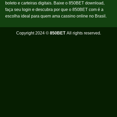
boleto e carteiras digitais. Baixe o 850BET download,
faça seu login e descubra por que o 850BET com é a
escolha ideal para quem ama cassino online no Brasil.
Copyright 2024 ©
850BET
All rights reserved.