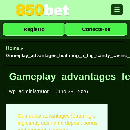
Registro
Conecte-se
Home
»
Gameplay_advantages_featuring_a_big_candy_casino
Gameplay_advantages_fe
wp_administrator
junho 29, 2026
Gameplay advantages featuring a
big candy casino no deposit bonus