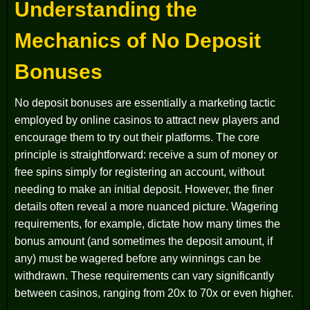
Understanding the
Mechanics of No Deposit
Bonuses
No deposit bonuses are essentially a marketing tactic
employed by online casinos to attract new players and
encourage them to try out their platforms. The core
principle is straightforward: receive a sum of money or
free spins simply for registering an account, without
needing to make an initial deposit. However, the finer
details often reveal a more nuanced picture. Wagering
requirements, for example, dictate how many times the
bonus amount (and sometimes the deposit amount, if
any) must be wagered before any winnings can be
withdrawn. These requirements can vary significantly
between casinos, ranging from 20x to 70x or even higher.