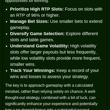
opportunities for winning.
Prioritize High RTP Slots:
Focus on slots with
an RTP of 96% or higher.
Manage Bet Sizes:
Use smaller bets to extend
gameplay.
Diversify Game Selection:
Explore different
slots and table games.
Understand Game Volatility:
High volatility
slots offer larger payouts but less frequently,
while low volatility slots provide more frequent,
smaller wins.
Track Your Winnings:
Keep a record of your
wins and losses to assess your strategy.
The key is to approach gameplay with a calculated
mindset, rather than relying solely on chance. A well-
thought-out strategy, combined with a bit of luck, can
significantly enhance your experience and potentially
turn a no deposit bonus into a substantial payout.