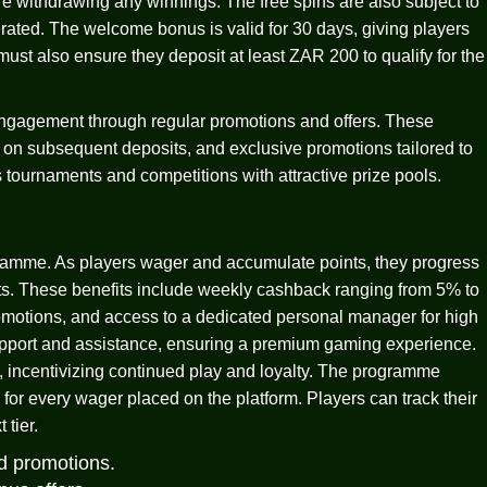
 withdrawing any winnings. The free spins are also subject to
rated. The welcome bonus is valid for 30 days, giving players
st also ensure they deposit at least ZAR 200 to qualify for the
ngagement through regular promotions and offers. These
s on subsequent deposits, and exclusive promotions tailored to
s tournaments and competitions with attractive prize pools.
ogramme. As players wager and accumulate points, they progress
fits. These benefits include weekly cashback ranging from 5% to
motions, and access to a dedicated personal manager for high
upport and assistance, ensuring a premium gaming experience.
s, incentivizing continued play and loyalty. The programme
or every wager placed on the platform. Players can track their
 tier.
nd promotions.