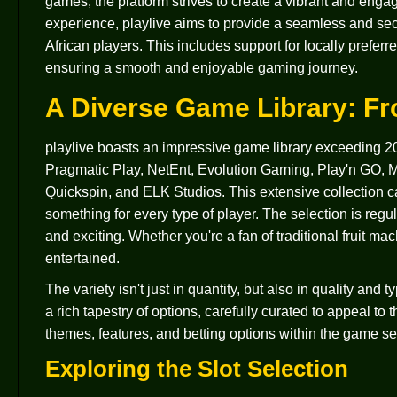
games, the platform strives to create a vibrant and engag
experience, playlive aims to provide a seamless and sec
African players. This includes support for locally prefe
ensuring a smooth and enjoyable gaming journey.
A Diverse Game Library: Fr
playlive boasts an impressive game library exceeding 20
Pragmatic Play, NetEnt, Evolution Gaming, Play'n GO, 
Quickspin, and ELK Studios. This extensive collection ca
something for every type of player. The selection is reg
and exciting. Whether you're a fan of traditional fruit mac
entertained.
The variety isn't just in quantity, but also in quality and ty
a rich tapestry of options, carefully curated to appeal to
themes, features, and betting options within the game se
Exploring the Slot Selection