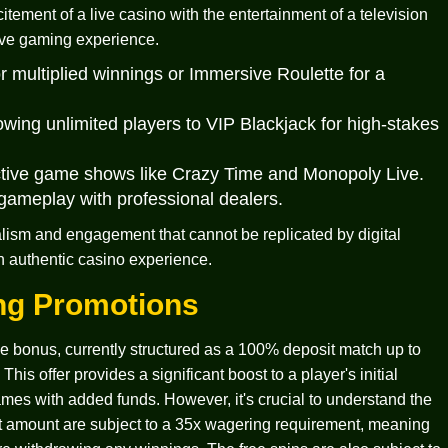
ent of a live casino with the entertainment of a television
tive gaming experience.
r multiplied winnings or Immersive Roulette for a
owing unlimited players to VIP Blackjack for high-stakes
active game shows like Crazy Time and Monopoly Live.
 gameplay with professional dealers.
ealism and engagement that cannot be replicated by digital
n authentic casino experience.
ng Promotions
 bonus, currently structured as a 100% deposit match up to
his offer provides a significant boost to a player's initial
games with added funds. However, it's crucial to understand the
t amount are subject to a 35x wagering requirement, meaning