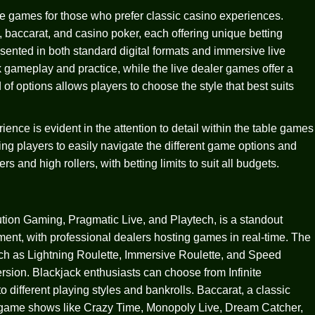
ble games for those who prefer classic casino experiences.
, baccarat, and casino poker, each offering unique betting
nted in both standard digital formats and immersive live
ck gameplay and practice, while the live dealer games offer a
of options allows players to choose the style that best suits
nce is evident in the attention to detail within the table games
owing players to easily navigate the different game options and
s and high rollers, with betting limits to suit all budgets.
ution Gaming, Pragmatic Live, and Playtech, is a standout
onment, with professional dealers hosting games in real-time. The
uch as Lightning Roulette, Immersive Roulette, and Speed
ersion. Blackjack enthusiasts can choose from Infinite
o different playing styles and bankrolls. Baccarat, a classic
ing game shows like Crazy Time, Monopoly Live, Dream Catcher,