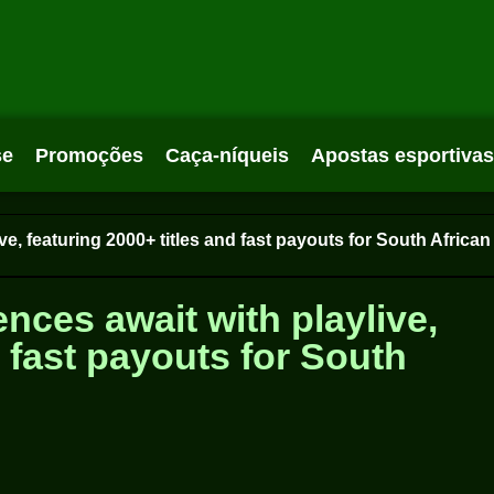
se
Promoções
Caça-níqueis
Apostas esportivas
e, featuring 2000+ titles and fast payouts for South African
nces await with playlive,
d fast payouts for South