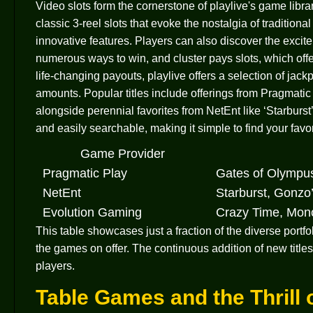
Video slots form the cornerstone of playlive's game libra
classic 3-reel slots that evoke the nostalgia of traditio
innovative features. Players can also discover the exci
numerous ways to win, and cluster pays slots, which offer
life-changing payouts, playlive offers a selection of jack
amounts. Popular titles include offerings from Pragmati
alongside perennial favorites from NetEnt like ‘Starburst
and easily searchable, making it simple to find your favo
Game Provider
Pragmatic Play
Gates of Olympu
NetEnt
Starburst, Gonzo’
Evolution Gaming
Crazy Time, Mon
This table showcases just a fraction of the diverse portfo
the games on offer. The continuous addition of new title
players.
Table Games and the Thrill 