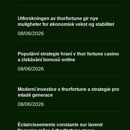
Utforskningen av thorfortune gir nye
muligheter for økonomisk vekst og stabilitet
08/06/2026
Populární strategie hraní v thor fortune casino
a získávání bonusů online
08/06/2026
Moderní investice s thorfortune a strategie pro
mladé generace
08/06/2026
Éclaircissements constants sur lavenir