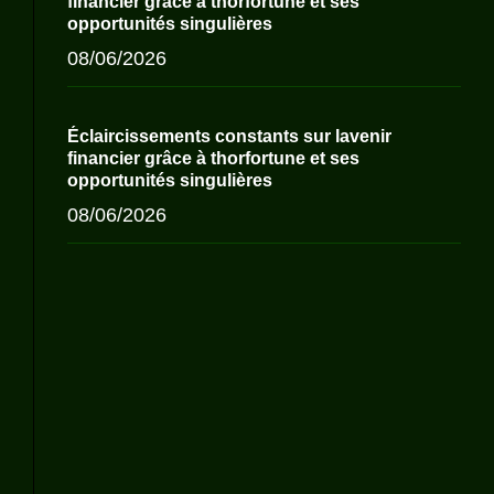
financier grâce à thorfortune et ses
opportunités singulières
08/06/2026
Éclaircissements constants sur lavenir
financier grâce à thorfortune et ses
opportunités singulières
08/06/2026