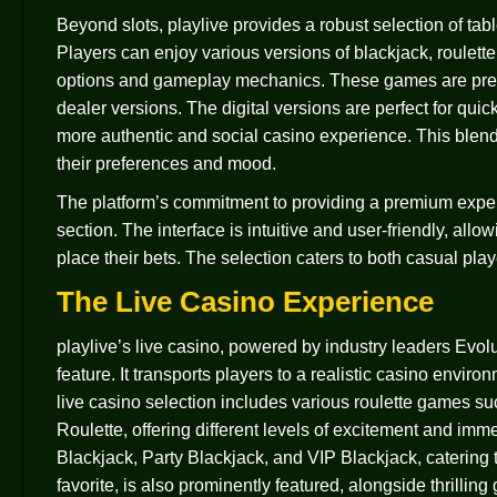
Beyond slots, playlive provides a robust selection of ta
Players can enjoy various versions of blackjack, roulette
options and gameplay mechanics. These games are prese
dealer versions. The digital versions are perfect for qui
more authentic and social casino experience. This blend 
their preferences and mood.
The platform’s commitment to providing a premium experie
section. The interface is intuitive and user-friendly, all
place their bets. The selection caters to both casual player
The Live Casino Experience
playlive’s live casino, powered by industry leaders Evol
feature. It transports players to a realistic casino envir
live casino selection includes various roulette games s
Roulette, offering different levels of excitement and imm
Blackjack, Party Blackjack, and VIP Blackjack, catering t
favorite, is also prominently featured, alongside thrill