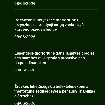
08/06/2026
Rozważania dotyczące thorfortune i
przyszłości inwestycji mogą zaskoczyć
każdego przedsiębiorcę
08/06/2026
Essentielle thorfortune dans lanalyse précise
des marchés et la gestion proactive des
risques financiers
08/06/2026
Érdekes lehetőségek a befektetésekben a
thorfortune segítségével a pénzügyi stabilitás
eléréséhez
08/06/2026