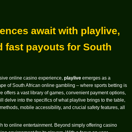
nces await with playlive,
d fast payouts for South
sive online casino experience,
playlive
emerges as a
pe of South African online gambling – where sports betting is
ive offers a vast library of games, convenient payment options,
delve into the specifics of what playlive brings to the table,
thods, mobile accessibility, and crucial safety features, all
h to online entertainment. Beyond simply offering casino