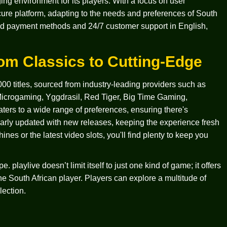
ing environment for its players. With a focus on user
ure platform, adapting to the needs and preferences of South
rred payment methods and 24/7 customer support in English,
om Classics to Cutting-Edge
00 titles, sourced from industry-leading providers such as
Microgaming, Yggdrasil, Red Tiger, Big Time Gaming,
ters to a wide range of preferences, ensuring there's
ularly updated with new releases, keeping the experience fresh
hines or the latest video slots, you'll find plenty to keep you
pe. playlive doesn’t limit itself to just one kind of game; it offers
 the South African player. Players can explore a multitude of
lection.