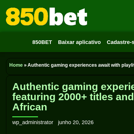
850BET
Baixar aplicativo
Cadastre-
Home
»
Authentic gaming experiences await with playliv
Authentic gaming experie
featuring 2000+ titles an
African
wp_administrator
junho 20, 2026