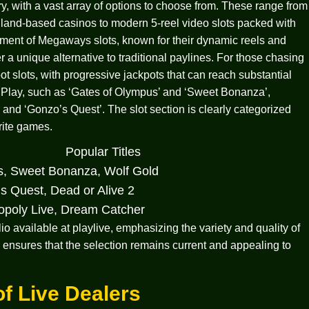
ry, with a vast array of options to choose from. These range from
nal land-based casinos to modern 5-reel video slots packed with
tement of Megaways slots, known for their dynamic reels and
 a unique alternative to traditional paylines. For those chasing
pot slots, with progressive jackpots that can reach substantial
c Play, such as ‘Gates of Olympus’ and ‘Sweet Bonanza’,
’ and ‘Gonzo’s Quest’. The slot section is clearly categorized
rite games.
Popular Titles
s, Sweet Bonanza, Wolf Gold
s Quest, Dead or Alive 2
opoly Live, Dream Catcher
lio available at playlive, emphasizing the variety and quality of
s ensures that the selection remains current and appealing to
of Live Dealers