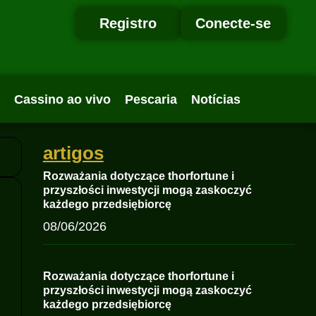
Registro
Conecte-se
Cassino ao vivo
Pescaria
Notícias
artigos
Rozważania dotyczące thorfortune i
przyszłości inwestycji mogą zaskoczyć
każdego przedsiębiorcę
08/06/2026
Rozważania dotyczące thorfortune i
przyszłości inwestycji mogą zaskoczyć
każdego przedsiębiorcę