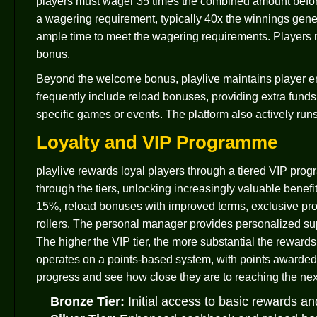
players must wager 35 times the combined amount before
a wagering requirement, typically 40x the winnings gene
ample time to meet the wagering requirements. Players mu
bonus.
Beyond the welcome bonus, playlive maintains player e
frequently include reload bonuses, providing extra fund
specific games or events. The platform also actively run
Loyalty and VIP Programme
playlive rewards loyal players through a tiered VIP pr
through the tiers, unlocking increasingly valuable bene
15%, reload bonuses with improved terms, exclusive pro
rollers. The personal manager provides personalized s
The higher the VIP tier, the more substantial the reward
operates on a points-based system, with points awarded f
progress and see how close they are to reaching the next
Bronze Tier:
Initial access to basic rewards a