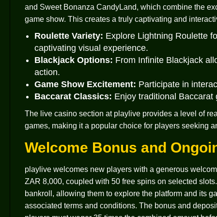
and Sweet Bonanza CandyLand, which combine the excitem
game show. This creates a truly captivating and interac
Roulette Variety:
Explore Lightning Roulette fo
captivating visual experience.
Blackjack Options:
From Infinite Blackjack all
action.
Game Show Excitement:
Participate in inter
Baccarat Classics:
Enjoy traditional Baccarat
The live casino section at playlive provides a level of r
games, making it a popular choice for players seeking a
Welcome Bonus and Ongoi
playlive welcomes new players with a generous welcome
ZAR 8,000, coupled with 50 free spins on selected slots. T
bankroll, allowing them to explore the platform and its 
associated terms and conditions. The bonus and deposi