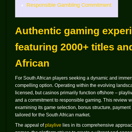
Responsible Gambling Commitment
Authentic gaming experie
featuring 2000+ titles an
African
For South African players seeking a dynamic and immer
compelling option. Operating within the evolving landsca
licensed, but casinos primarily function offshore – playl
and a commitment to responsible gaming. This review will 
examining its game selection, bonus structure, payment me
tailored for the South African market.
The appeal of
playlive
lies in its comprehensive approac