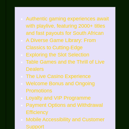
Authentic gaming experiences await
with playlive, featuring 2000+ titles
and fast payouts for South African
A Diverse Game Library: From
Classics to Cutting-Edge
Exploring the Slot Selection
Table Games and the Thrill of Live
Dealers
The Live Casino Experience
Welcome Bonus and Ongoing
Promotions
Loyalty and VIP Programme
Payment Options and Withdrawal
Efficiency
Mobile Accessibility and Customer
Support