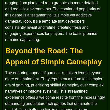
ranging from pixelated retro graphics to more detailed
and realistic environments. The continued popularity of
this genre is a testament to its simple yet addictive
gameplay loop. It’s a template that developers
consistently revisit and refine, creating fresh and
engaging experiences for players. The basic premise
remains captivating.
Beyond the Road: The
Appeal of Simple Gameplay
The enduring appeal of games like this extends beyond
mere entertainment. They represent a return to a simpler
era of gaming, prioritizing skillful gameplay over complex
narratives or intricate systems. This streamlined
experience offers a welcome respite from the increasingly
demanding and feature-rich games that dominate the
market. The challenge lies in mastering the core