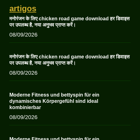
artigos
मनोरंजन के लिए chicken road game download हर डिवाइस
पर उपलब्ध है, नया अनुभव प्राप्त करें।
08/09/2026
मनोरंजन के लिए chicken road game download हर डिवाइस
पर उपलब्ध है, नया अनुभव प्राप्त करें।
08/09/2026
Moderne Fitness und bettyspin für ein
dynamisches Körpergefühl sind ideal
kombinierbar
08/09/2026
Moderne Fitness und bettyspin für ein