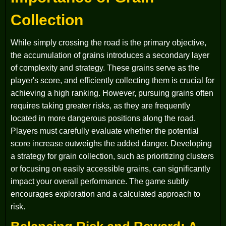
Collection
While simply crossing the road is the primary objective,
the accumulation of grains introduces a secondary layer
of complexity and strategy. These grains serve as the
player's score, and efficiently collecting them is crucial for
achieving a high ranking. However, pursuing grains often
requires taking greater risks, as they are frequently
located in more dangerous positions along the road.
Players must carefully evaluate whether the potential
score increase outweighs the added danger. Developing
a strategy for grain collection, such as prioritizing clusters
or focusing on easily accessible grains, can significantly
impact your overall performance. The game subtly
encourages exploration and a calculated approach to
risk.