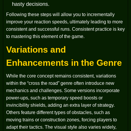
hasty decisions.
Following these steps will allow you to incrementally
improve your reaction speeds, ultimately leading to more
consistent and successful runs. Consistent practice is key
to mastering this element of the game.
Variations and
Enhancements in the Genre
While the core concept remains consistent, variations
within the “cross the road” genre often introduce new
mechanics and challenges. Some versions incorporate
power-ups, such as temporary speed boosts or
invincibility shields, adding an extra layer of strategy.
Others feature different types of obstacles, such as
moving trains or construction zones, forcing players to
adapt their tactics. The visual style also varies widely,