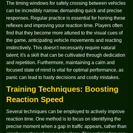
The timing windows for safely crossing between vehicles
can be incredibly narrow, demanding quick and precise
responses. Regular practice is essential for honing these
reflexes and improving your reaction time. Players often
find that they become more attuned to the visual cues of
the game, anticipating vehicle movements and reacting
instinctively. This doesn't necessarily require natural
talent; it's a skill that can be cultivated through dedication
and repetition. Furthermore, maintaining a calm and
focused state of mind is vital for optimal performance, as
panic can lead to hasty decisions and costly mistakes.
Training Techniques: Boosting
Reaction Speed
Several techniques can be employed to actively improve
reaction time. One method is to focus on identifying the
precise moment when a gap in traffic appears, rather than