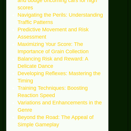
and dodge oncoming cars for high
scores
Navigating the Perils: Understanding
Traffic Patterns
Predictive Movement and Risk
Assessment
Maximizing Your Score: The
Importance of Grain Collection
Balancing Risk and Reward: A
Delicate Dance
Developing Reflexes: Mastering the
Timing
Training Techniques: Boosting
Reaction Speed
Variations and Enhancements in the
Genre
Beyond the Road: The Appeal of
Simple Gameplay