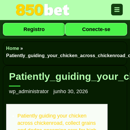
Registro
Conecte-se
Home
»
Patiently_guiding_your_chicken_across_chickenroad
Patiently_guiding_your
wp_administrator
junho 30, 2026
Patiently guiding your chicken
across chickenroad, collect grains