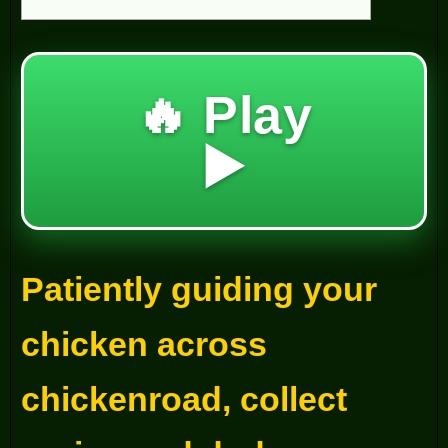
🔥 Play
▶️
Patiently guiding your
chicken across
chickenroad, collect