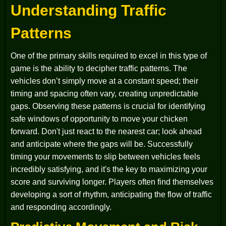
Understanding Traffic
Patterns
One of the primary skills required to excel in this type of
game is the ability to decipher traffic patterns. The
vehicles don’t simply move at a constant speed; their
timing and spacing often vary, creating unpredictable
gaps. Observing these patterns is crucial for identifying
safe windows of opportunity to move your chicken
forward. Don't just react to the nearest car; look ahead
and anticipate where the gaps will be. Successfully
timing your movements to slip between vehicles feels
incredibly satisfying, and it's the key to maximizing your
score and surviving longer. Players often find themselves
developing a sort of rhythm, anticipating the flow of traffic
and responding accordingly.