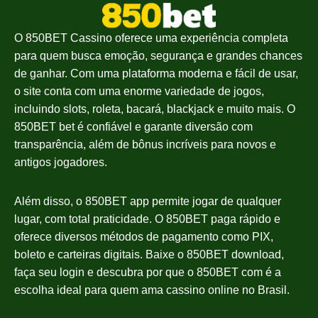
O 850BET Cassino oferece uma experiência completa
para quem busca emoção, segurança e grandes chances
de ganhar. Com uma plataforma moderna e fácil de usar,
o site conta com uma enorme variedade de jogos,
incluindo slots, roleta, bacará, blackjack e muito mais. O
850BET bet é confiável e garante diversão com
transparência, além de bônus incríveis para novos e
antigos jogadores.
Além disso, o 850BET app permite jogar de qualquer
lugar, com total praticidade. O 850BET paga rápido e
oferece diversos métodos de pagamento como PIX,
boleto e carteiras digitais. Baixe o 850BET download,
faça seu login e descubra por que o 850BET com é a
escolha ideal para quem ama cassino online no Brasil.