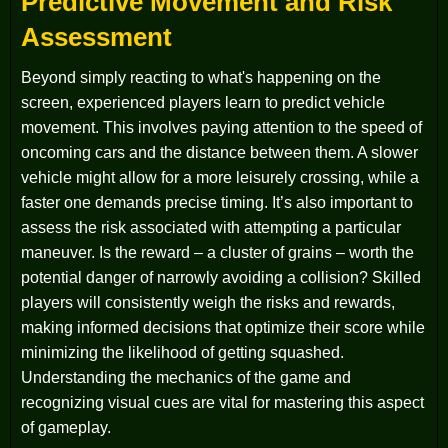
Predictive Movement and Risk
Assessment
Beyond simply reacting to what's happening on the
screen, experienced players learn to predict vehicle
movement. This involves paying attention to the speed of
oncoming cars and the distance between them. A slower
vehicle might allow for a more leisurely crossing, while a
faster one demands precise timing. It’s also important to
assess the risk associated with attempting a particular
maneuver. Is the reward – a cluster of grains – worth the
potential danger of narrowly avoiding a collision? Skilled
players will consistently weigh the risks and rewards,
making informed decisions that optimize their score while
minimizing the likelihood of getting squashed.
Understanding the mechanics of the game and
recognizing visual cues are vital for mastering this aspect
of gameplay.