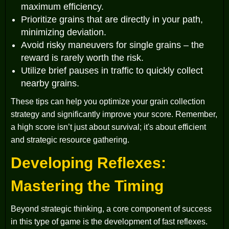
maximum efficiency.
Prioritize grains that are directly in your path,
minimizing deviation.
Avoid risky maneuvers for single grains – the
reward is rarely worth the risk.
Utilize brief pauses in traffic to quickly collect
nearby grains.
These tips can help you optimize your grain collection
strategy and significantly improve your score. Remember,
a high score isn’t just about survival; it's about efficient
and strategic resource gathering.
Developing Reflexes:
Mastering the Timing
Beyond strategic thinking, a core component of success
in this type of game is the development of fast reflexes.