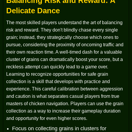
Balancing Risk and Reward: A
Delicate Dance
The most skilled players understand the art of balancing
risk and reward. They don't blindly chase every single
grain; instead, they strategically choose which ones to
pursue, considering the proximity of oncoming traffic and
their own reaction time. A well-timed dash for a valuable
cluster of grains can dramatically boost your score, but a
reckless attempt can quickly lead to a game over.
Learning to recognize opportunities for safe grain
collection is a skill that develops with practice and
experience. This careful calibration between aggression
and caution is what separates casual players from true
masters of chicken navigation. Players can use the grain
collection as a way to increase their gameplay duration
and opportunity for even higher scores.
Focus on collecting grains in clusters for