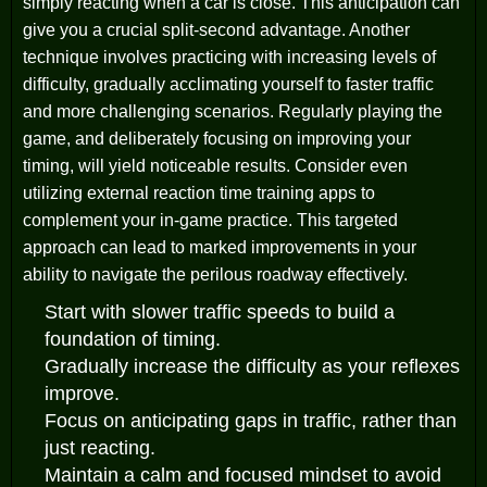
simply reacting when a car is close. This anticipation can
give you a crucial split-second advantage. Another
technique involves practicing with increasing levels of
difficulty, gradually acclimating yourself to faster traffic
and more challenging scenarios. Regularly playing the
game, and deliberately focusing on improving your
timing, will yield noticeable results. Consider even
utilizing external reaction time training apps to
complement your in-game practice. This targeted
approach can lead to marked improvements in your
ability to navigate the perilous roadway effectively.
Start with slower traffic speeds to build a
foundation of timing.
Gradually increase the difficulty as your reflexes
improve.
Focus on anticipating gaps in traffic, rather than
just reacting.
Maintain a calm and focused mindset to avoid