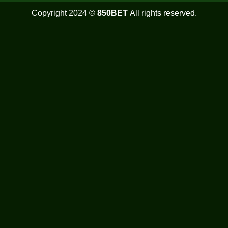
Copyright 2024 ©
850BET
All rights reserved.