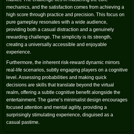
mechanics, and the satisfaction comes from achieving a
high score through practice and precision. This focus on
pure gameplay resonates with a wide audience,
providing both a casual distraction and a genuinely
rewarding challenge. The simplicity is its strength,
creating a universally accessible and enjoyable
experience.
Furthermore, the inherent risk-reward dynamic mirrors
real-life scenarios, subtly engaging players on a cognitive
level. Assessing probabilities and making quick
decisions are skills that translate beyond the virtual
realm, offering a subtle cognitive benefit alongside the
entertainment. The game’s minimalist design encourages
focused attention and mental agility, providing a
surprisingly stimulating experience, disguised as a
casual pastime.