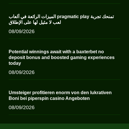
الميزات الرائعة في ألعاب pragmatic play تمنحك تجربة
لعب لا مثيل لها على الإطلاق
08/09/2026
Potential winnings await with a baxterbet no
deposit bonus and boosted gaming experiences
today
08/09/2026
Umsteiger profitieren enorm von den lukrativen
Boni bei piperspin casino Angeboten
08/09/2026