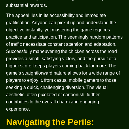
substantial rewards.
The appeal lies in its accessibility and immediate
gratification. Anyone can pick it up and understand the
objective instantly, yet mastering the game requires
practice and anticipation. The seemingly random patterns
of traffic necessitate constant attention and adaptation.
Successfully maneuvering the chicken across the road
provides a small, satisfying victory, and the pursuit of a
higher score keeps players coming back for more. The
game’s straightforward nature allows for a wide range of
players to enjoy it, from casual mobile gamers to those
seeking a quick, challenging diversion. The visual
aesthetic, often pixelated or cartoonish, further
contributes to the overall charm and engaging
experience.
Navigating the Perils: