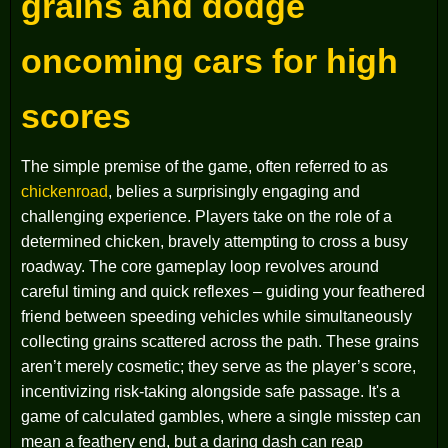
grains and dodge
oncoming cars for high
scores
The simple premise of the game, often referred to as
chickenroad
, belies a surprisingly engaging and
challenging experience. Players take on the role of a
determined chicken, bravely attempting to cross a busy
roadway. The core gameplay loop revolves around
careful timing and quick reflexes – guiding your feathered
friend between speeding vehicles while simultaneously
collecting grains scattered across the path. These grains
aren’t merely cosmetic; they serve as the player’s score,
incentivizing risk-taking alongside safe passage. It's a
game of calculated gambles, where a single misstep can
mean a feathery end, but a daring dash can reap