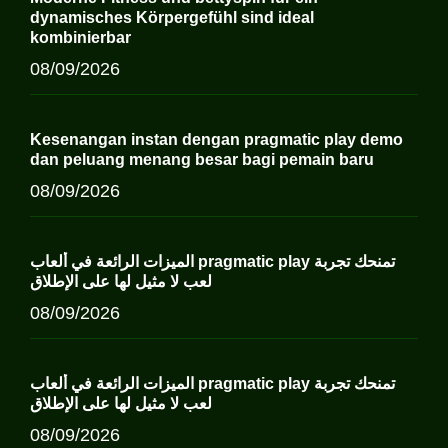
dynamisches Körpergefühl sind ideal
kombinierbar
08/09/2026
Kesenangan instan dengan pragmatic play demo
dan peluang menang besar bagi pemain baru
08/09/2026
الميزات الرائعة في ألعاب pragmatic play تمنحك تجربة
لعب لا مثيل لها على الإطلاق
08/09/2026
الميزات الرائعة في ألعاب pragmatic play تمنحك تجربة
لعب لا مثيل لها على الإطلاق
08/09/2026