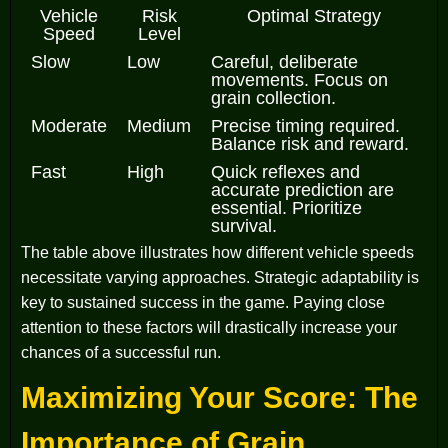
Vehicle
Risk
Optimal Strategy
Speed
Level
Slow
Low
Careful, deliberate
movements. Focus on
grain collection.
Moderate
Medium
Precise timing required.
Balance risk and reward.
Fast
High
Quick reflexes and
accurate prediction are
essential. Prioritize
survival.
The table above illustrates how different vehicle speeds
necessitate varying approaches. Strategic adaptability is
key to sustained success in the game. Paying close
attention to these factors will drastically increase your
chances of a successful run.
Maximizing Your Score: The
Importance of Grain