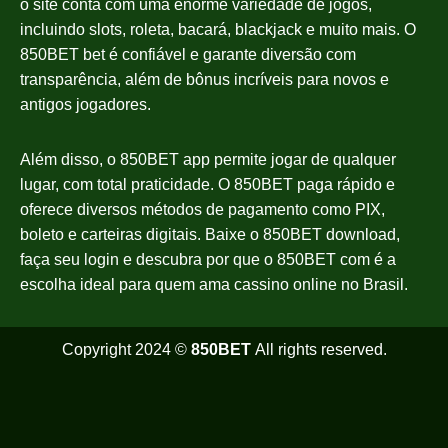
o site conta com uma enorme variedade de jogos,
incluindo slots, roleta, bacará, blackjack e muito mais. O
850BET bet é confiável e garante diversão com
transparência, além de bônus incríveis para novos e
antigos jogadores.
Além disso, o 850BET app permite jogar de qualquer
lugar, com total praticidade. O 850BET paga rápido e
oferece diversos métodos de pagamento como PIX,
boleto e carteiras digitais. Baixe o 850BET download,
faça seu login e descubra por que o 850BET com é a
escolha ideal para quem ama cassino online no Brasil.
Copyright 2024 ©
850BET
All rights reserved.