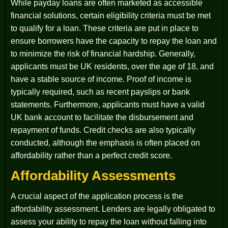
While payday loans are often marketed as accessible
financial solutions, certain eligibility criteria must be met
to qualify for a loan. These criteria are put in place to
ensure borrowers have the capacity to repay the loan and
to minimize the risk of financial hardship. Generally,
applicants must be UK residents, over the age of 18, and
have a stable source of income. Proof of income is
typically required, such as recent payslips or bank
statements. Furthermore, applicants must have a valid
UK bank account to facilitate the disbursement and
repayment of funds. Credit checks are also typically
conducted, although the emphasis is often placed on
affordability rather than a perfect credit score.
Affordability Assessments
A crucial aspect of the application process is the
affordability assessment. Lenders are legally obligated to
assess your ability to repay the loan without falling into