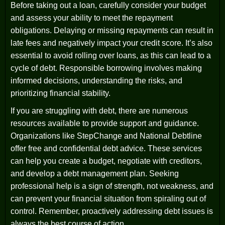
Before taking out a loan, carefully consider your budget
and assess your ability to meet the repayment
obligations. Delaying or missing repayments can result in
late fees and negatively impact your credit score. It’s also
essential to avoid rolling over loans, as this can lead to a
cycle of debt. Responsible borrowing involves making
informed decisions, understanding the risks, and
prioritizing financial stability.
If you are struggling with debt, there are numerous
resources available to provide support and guidance.
Organizations like StepChange and National Debtline
offer free and confidential debt advice. These services
can help you create a budget, negotiate with creditors,
and develop a debt management plan. Seeking
professional help is a sign of strength, not weakness, and
can prevent your financial situation from spiraling out of
control. Remember, proactively addressing debt issues is
always the best course of action.