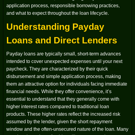
application process, responsible borrowing practices,
and what to expect throughout the loan lifecycle.
Understanding Payday
Loans and Direct Lenders
Payday loans are typically small, short-term advances
intended to cover unexpected expenses until your next
paycheck. They are characterized by their quick
disbursement and simple application process, making
them an attractive option for individuals facing immediate
financial needs. While they offer convenience, it’s
essential to understand that they generally come with
higher interest rates compared to traditional loan
products. These higher rates reflect the increased risk
assumed by the lender, given the short repayment
window and the often-unsecured nature of the loan. Many