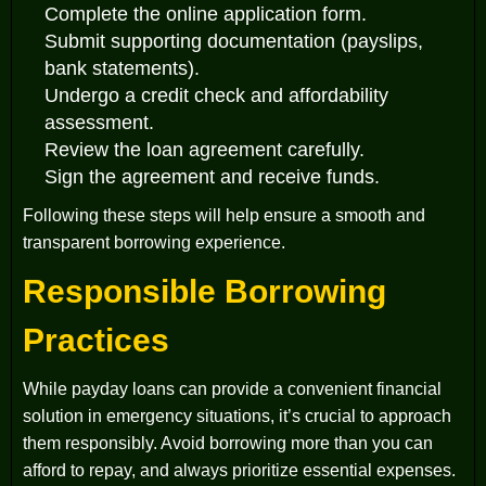
Complete the online application form.
Submit supporting documentation (payslips,
bank statements).
Undergo a credit check and affordability
assessment.
Review the loan agreement carefully.
Sign the agreement and receive funds.
Following these steps will help ensure a smooth and
transparent borrowing experience.
Responsible Borrowing
Practices
While payday loans can provide a convenient financial
solution in emergency situations, it’s crucial to approach
them responsibly. Avoid borrowing more than you can
afford to repay, and always prioritize essential expenses.