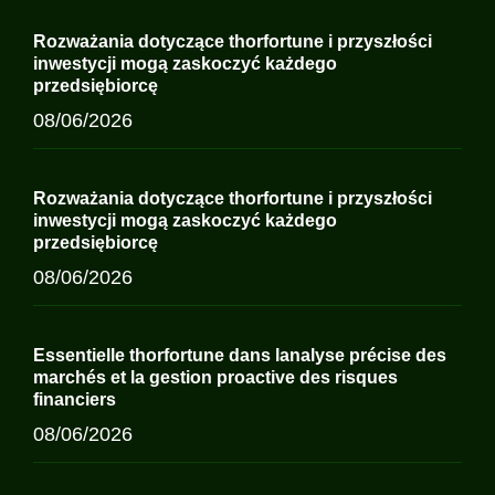
Rozważania dotyczące thorfortune i przyszłości
inwestycji mogą zaskoczyć każdego
przedsiębiorcę
08/06/2026
Rozważania dotyczące thorfortune i przyszłości
inwestycji mogą zaskoczyć każdego
przedsiębiorcę
08/06/2026
Essentielle thorfortune dans lanalyse précise des
marchés et la gestion proactive des risques
financiers
08/06/2026