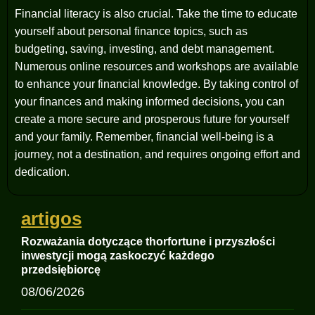
Financial literacy is also crucial. Take the time to educate
yourself about personal finance topics, such as
budgeting, saving, investing, and debt management.
Numerous online resources and workshops are available
to enhance your financial knowledge. By taking control of
your finances and making informed decisions, you can
create a more secure and prosperous future for yourself
and your family. Remember, financial well-being is a
journey, not a destination, and requires ongoing effort and
dedication.
artigos
Rozważania dotyczące thorfortune i przyszłości
inwestycji mogą zaskoczyć każdego
przedsiębiorcę
08/06/2026