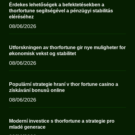
Érdekes lehetőségek a befektetésekben a
thorfortune segítségével a pénzügyi stabilitás
eléréséhez
08/06/2026
Utforskningen av thorfortune gir nye muligheter for
økonomisk vekst og stabilitet
08/06/2026
Populární strategie hraní v thor fortune casino a
získávání bonusů online
08/06/2026
Moderní investice s thorfortune a strategie pro
mladé generace