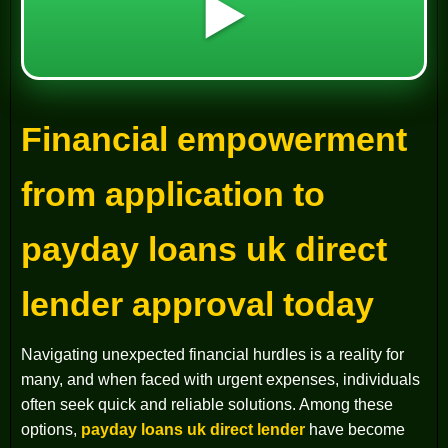
▶️
Financial empowerment
from application to
payday loans uk direct
lender approval today
Navigating unexpected financial hurdles is a reality for
many, and when faced with urgent expenses, individuals
often seek quick and reliable solutions. Among these
options,
payday loans uk direct lender
have become