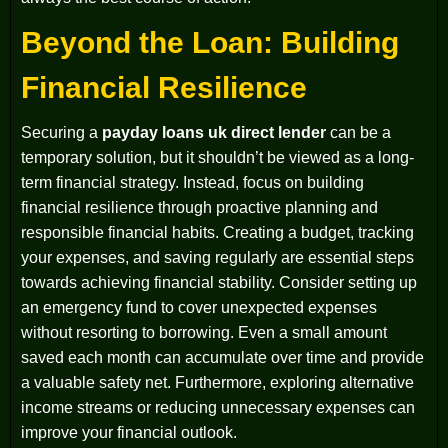
Beyond the Loan: Building
Financial Resilience
Securing a
payday loans uk direct lender
can be a
temporary solution, but it shouldn’t be viewed as a long-
term financial strategy. Instead, focus on building
financial resilience through proactive planning and
responsible financial habits. Creating a budget, tracking
your expenses, and saving regularly are essential steps
towards achieving financial stability. Consider setting up
an emergency fund to cover unexpected expenses
without resorting to borrowing. Even a small amount
saved each month can accumulate over time and provide
a valuable safety net. Furthermore, exploring alternative
income streams or reducing unnecessary expenses can
improve your financial outlook.