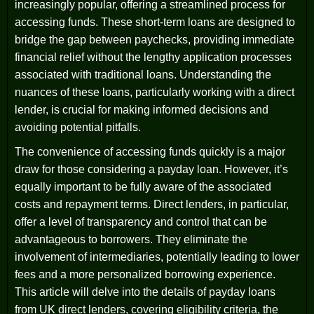
increasingly popular, offering a streamlined process for
accessing funds. These short-term loans are designed to
bridge the gap between paychecks, providing immediate
financial relief without the lengthy application processes
associated with traditional loans. Understanding the
nuances of these loans, particularly working with a direct
lender, is crucial for making informed decisions and
avoiding potential pitfalls.
The convenience of accessing funds quickly is a major
draw for those considering a payday loan. However, it’s
equally important to be fully aware of the associated
costs and repayment terms. Direct lenders, in particular,
offer a level of transparency and control that can be
advantageous to borrowers. They eliminate the
involvement of intermediaries, potentially leading to lower
fees and a more personalized borrowing experience.
This article will delve into the details of payday loans
from UK direct lenders, covering eligibility criteria, the