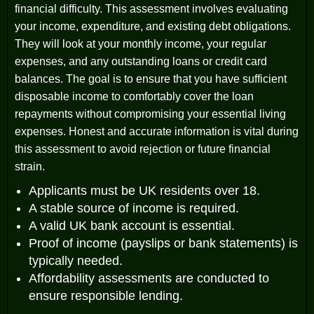
financial difficulty. This assessment involves evaluating
your income, expenditure, and existing debt obligations.
They will look at your monthly income, your regular
expenses, and any outstanding loans or credit card
balances. The goal is to ensure that you have sufficient
disposable income to comfortably cover the loan
repayments without compromising your essential living
expenses. Honest and accurate information is vital during
this assessment to avoid rejection or future financial
strain.
Applicants must be UK residents over 18.
A stable source of income is required.
A valid UK bank account is essential.
Proof of income (payslips or bank statements) is
typically needed.
Affordability assessments are conducted to
ensure responsible lending.