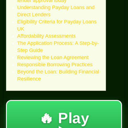
lender approval today
Understanding Payday Loans and
Direct Lenders
Eligibility Criteria for Payday Loans
UK
Affordability Assessments
The Application Process: A Step-by-
Step Guide
Reviewing the Loan Agreement
Responsible Borrowing Practices
Beyond the Loan: Building Financial
Resilience
🔥 Play