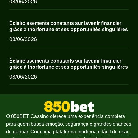
08/06/2026
Éclaircissements constants sur lavenir financier
grâce à thorfortune et ses opportunités singulières
08/06/2026
Éclaircissements constants sur lavenir financier
grâce à thorfortune et ses opportunités singulières
08/06/2026
O 850BET Cassino oferece uma experiência completa
para quem busca emoção, segurança e grandes chances
de ganhar. Com uma plataforma moderna e fácil de usar,