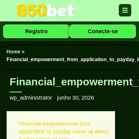
Registro
Conecte-se
Home
»
Financial_empowerment_from_application_to_payday_l
Financial_empowerment_f
wp_administrator
junho 30, 2026
Financial empowerment from
application to payday loans uk direct