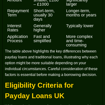
Amount
smaller, £100
significantly
– £1000
larger
Repayment
Short-term,
Longer-term,
Term
usually 30
months or years
days
Interest
Generally
Typically lower
Rates
higher
Application
Fast and
More complex
Process
simplified
and time-
consuming
The table above highlights the key differences between
payday loans and traditional loans, illustrating why each
option might be more suitable depending on your
individual circumstances. Careful consideration of these
factors is essential before making a borrowing decision.
Eligibility Criteria for
Payday Loans UK