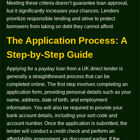
Meeting these criteria doesn’t guarantee loan approval,
but it significantly increases your chances. Lenders
prioritize responsible lending and strive to protect
borrowers from taking on debt they cannot afford.
The Application Process: A
Step-by-Step Guide
Applying for a payday loan from a UK direct lender is
generally a straightforward process that can be
completed online. The first step involves completing an
application form, providing personal details such as your
name, address, date of birth, and employment
information. You will also be required to provide your
bank account details, including your sort code and
account number. Once the application is submitted, the
lender will conduct a credit check and perform an
affordability assessment, as discussed earlier. If the