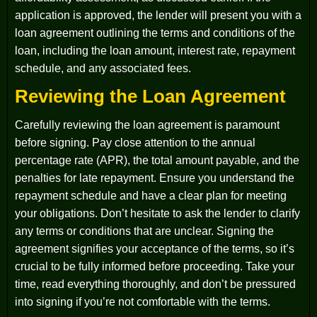
application is approved, the lender will present you with a
loan agreement outlining the terms and conditions of the
loan, including the loan amount, interest rate, repayment
schedule, and any associated fees.
Reviewing the Loan Agreement
Carefully reviewing the loan agreement is paramount
before signing. Pay close attention to the annual
percentage rate (APR), the total amount payable, and the
penalties for late repayment. Ensure you understand the
repayment schedule and have a clear plan for meeting
your obligations. Don’t hesitate to ask the lender to clarify
any terms or conditions that are unclear. Signing the
agreement signifies your acceptance of the terms, so it’s
crucial to be fully informed before proceeding. Take your
time, read everything thoroughly, and don’t be pressured
into signing if you’re not comfortable with the terms.