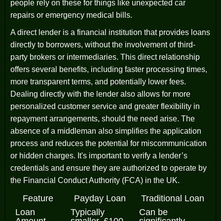
people rely on these for things like unexpected car
repairs or emergency medical bills.
A direct lender is a financial institution that provides loans
directly to borrowers, without the involvement of third-
party brokers or intermediaries. This direct relationship
offers several benefits, including faster processing times,
more transparent terms, and potentially lower fees.
Dealing directly with the lender also allows for more
personalized customer service and greater flexibility in
repayment arrangements, should the need arise. The
absence of a middleman also simplifies the application
process and reduces the potential for miscommunication
or hidden charges. It's important to verify a lender’s
credentials and ensure they are authorized to operate by
the Financial Conduct Authority (FCA) in the UK.
Feature
Payday Loan
Traditional Loan
Loan
Typically
Can be