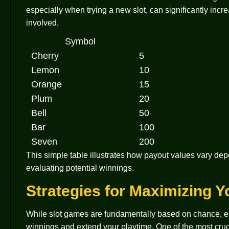
especially when trying a new slot, can significantly inc
involved.
Symbol
Cherry
5
Lemon
10
Orange
15
Plum
20
Bell
50
Bar
100
Seven
200
This simple table illustrates how payout values vary dep
evaluating potential winnings.
Strategies for Maximizing 
While slot games are fundamentally based on chance, em
winnings and extend your playtime. One of the most cruc