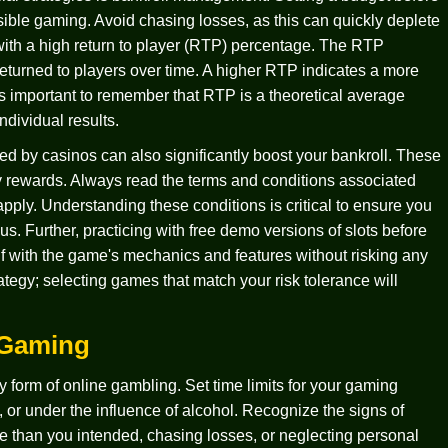
onsible gaming. Avoid chasing losses, as this can quickly deplete
s with a high return to player (RTP) percentage. The RTP
returned to players over time. A higher RTP indicates a more
’s important to remember that RTP is a theoretical average
ndividual results.
d by casinos can also significantly boost your bankroll. These
ty rewards. Always read the terms and conditions associated
pply. Understanding these conditions is critical to ensure you
. Further, practicing with free demo versions of slots before
lf with the game's mechanics and features without risking any
trategy; selecting games that match your risk tolerance will
 Gaming
orm of online gambling. Set time limits for your gaming
 or under the influence of alcohol. Recognize the signs of
than you intended, chasing losses, or neglecting personal