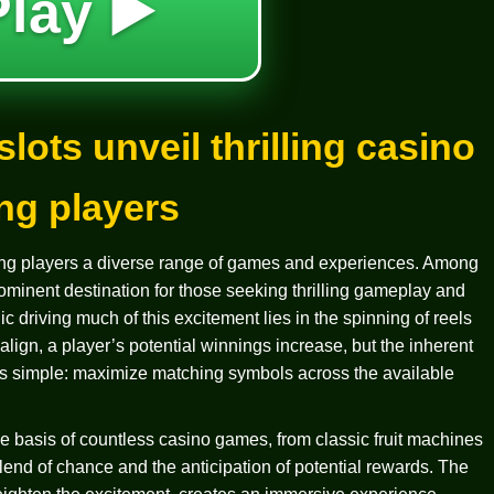
Play ▶️
slots unveil thrilling casino
ng players
ering players a diverse range of games and experiences. Among
ominent destination for those seeking thrilling gameplay and
 driving much of this excitement lies in the spinning of reels
gn, a player’s potential winnings increase, but the inherent
al is simple: maximize matching symbols across the available
e basis of countless casino games, from classic fruit machines
end of chance and the anticipation of potential rewards. The