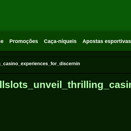
se
Promoções
Caça-níqueis
Apostas esportivas
ng_casino_experiences_for_discernin
lslots_unveil_thrilling_cas