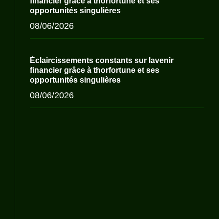
financier grâce à thorfortune et ses
opportunités singulières
08/06/2026
Éclaircissements constants sur lavenir
financier grâce à thorfortune et ses
opportunités singulières
08/06/2026