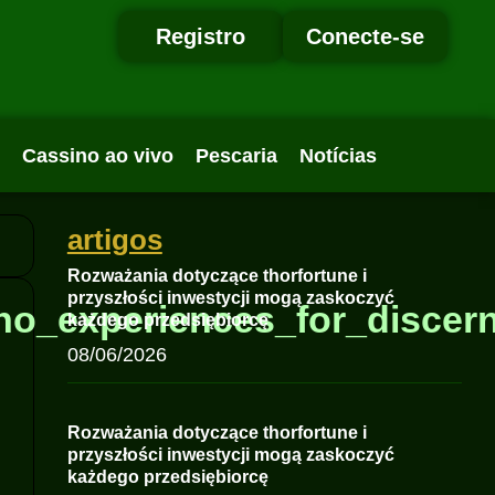
Registro
Conecte-se
Cassino ao vivo
Pescaria
Notícias
artigos
Rozważania dotyczące thorfortune i
przyszłości inwestycji mogą zaskoczyć
ino_experiences_for_discer
każdego przedsiębiorcę
08/06/2026
Rozważania dotyczące thorfortune i
przyszłości inwestycji mogą zaskoczyć
każdego przedsiębiorcę