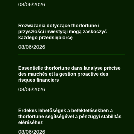
08/06/2026
Rozważania dotyczące thorfortune i
przyszłości inwestycji mogą zaskoczyć
każdego przedsiębiorcę
08/06/2026
Essentielle thorfortune dans lanalyse précise
des marchés et la gestion proactive des
risques financiers
08/06/2026
Érdekes lehetőségek a befektetésekben a
thorfortune segítségével a pénzügyi stabilitás
eléréséhez
08/06/2026