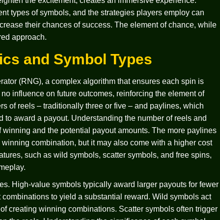
eighten the excitement, creates an immersive experience.
nt types of symbols, and the strategies players employ can
ncrease their chances of success. The element of chance, while
red approach.
ics and Symbol Types
rator (RNG), a complex algorithm that ensures each spin is
o influence on future outcomes, reinforcing the element of
 of reels – traditionally three or five – and paylines, which
d to award a payout. Understanding the number of reels and
ty of winning and the potential payout amounts. The more paylines
 a winning combination, but it may also come with a higher cost
atures, such as wild symbols, scatter symbols, and free spins,
ameplay.
es. High-value symbols typically award larger payouts for fewer
combinations to yield a substantial reward. Wild symbols act
 of creating winning combinations. Scatter symbols often trigger