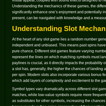
visual appeal, coupled with sound effects designed to h
Understanding the mechanics of these games, the differe
significantly enhance one’s enjoyment and potentially i
present, can be navigated with knowledge and a measu
Understanding Slot Mechan
At the heart of any slot game lies a random number gene
independent and unbiased. This means past spins have n
pure chance. Different slot games feature varying numbers
represent the lines on which matching symbols must lan
paylines is crucial, as it directly impacts the probabili
a slot has, generally, the higher the chances of landing
per spin. Modern slots also incorporate various bonus fe
which add layers of complexity and excitement to the g
Symbol types vary dramatically across different slot gam
matches, while low-value symbols require more frequent 
as substitutes for other symbols, increasing the chances