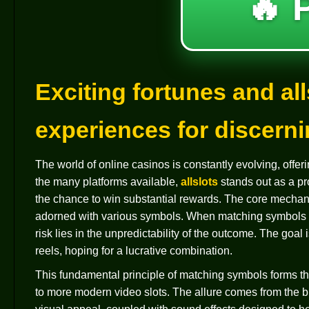
🔥 
Exciting fortunes and all
experiences for discerni
The world of online casinos is constantly evolving, off
the many platforms available,
allslots
stands out as a pr
the chance to win substantial rewards. The core mechanic
adorned with various symbols. When matching symbols ali
risk lies in the unpredictability of the outcome. The go
reels, hoping for a lucrative combination.
This fundamental principle of matching symbols forms th
to more modern video slots. The allure comes from the bl