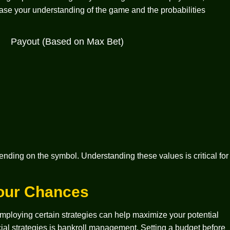
rease your understanding of the game and the probabilities
Payout (Based on Max Bet)
ending on the symbol. Understanding these values is critical for
Your Chances
ploying certain strategies can help maximize your potential
ial strategies is bankroll management. Setting a budget before