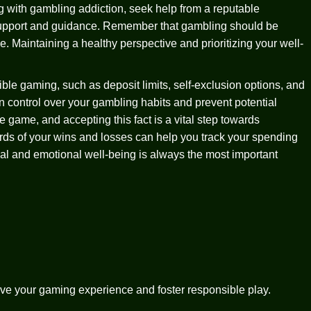
ng with gambling addiction, seek help from a reputable
 support and guidance. Remember that gambling should be
. Maintaining a healthy perspective and prioritizing your well-
ible gaming, such as deposit limits, self-exclusion options, and
in control over your gambling habits and prevent potential
he game, and accepting this fact is a vital step towards
rds of your wins and losses can help you track your spending
ncial and emotional well-being is always the most important
rove your gaming experience and foster responsible play.