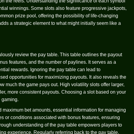
n on the reels. Understanding the significance of each symbol
ntial winnings. Some slots also feature progressive jackpots,
mon prize pool, offering the possibility of life-changing
ds a strategic element to what might initially seem like a
ously review the pay table. This table outlines the payout
onus features, and the number of paylines. It serves as a
ial rewards. Ignoring the pay table can lead to
d opportunities for maximizing payouts. It also reveals the
ow much the game pays out. High volatility slots offer larger,
aller, more consistent payouts. Choosing a slot based on your
le gaming.
nd maximum bet amounts, essential information for managing
rules or conditions associated with bonus features, ensuring
horough understanding of the pay table empowers players to
g experience. Regularly referring back to the pay table,