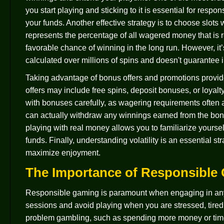
you start playing and sticking to it is essential for resp
your funds. Another effective strategy is to choose slot
represents the percentage of all wagered money that is 
favorable chance of winning in the long run. However, it
calculated over millions of spins and doesn't guarantee i
Taking advantage of bonus offers and promotions provide
offers may include free spins, deposit bonuses, or loyal
with bonuses carefully, as wagering requirements often a
can actually withdraw any winnings earned from the bonus
playing with real money allows you to familiarize yourse
funds. Finally, understanding volatility is an essential s
maximize enjoyment.
The Importance of Responsible
Responsible gaming is paramount when engaging in any f
sessions and avoid playing when you are stressed, tired,
problem gambling, such as spending more money or time 