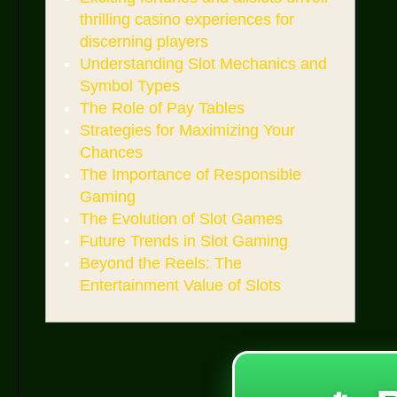
thrilling casino experiences for
discerning players
Understanding Slot Mechanics and
Symbol Types
The Role of Pay Tables
Strategies for Maximizing Your
Chances
The Importance of Responsible
Gaming
The Evolution of Slot Games
Future Trends in Slot Gaming
Beyond the Reels: The
Entertainment Value of Slots