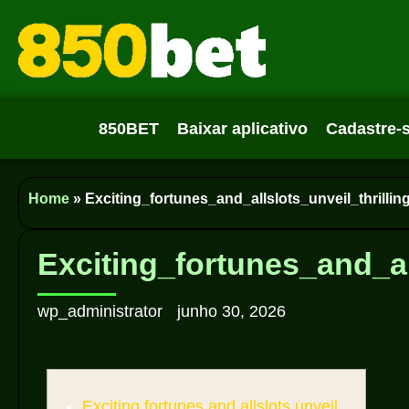
850BET
Baixar aplicativo
Cadastre-
Home
»
Exciting_fortunes_and_allslots_unveil_thrilli
Exciting_fortunes_and_al
wp_administrator
junho 30, 2026
Exciting fortunes and allslots unveil