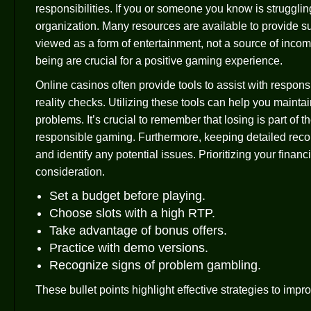
responsibilities. If you or someone you know is struggli
organization. Many resources are available to provide
viewed as a form of entertainment, not a source of income
being are crucial for a positive gaming experience.
Online casinos often provide tools to assist with respons
reality checks. Utilizing these tools can help you mainta
problems. It’s crucial to remember that losing is part of t
responsible gaming. Furthermore, keeping detailed reco
and identify any potential issues. Prioritizing your fina
consideration.
Set a budget before playing.
Choose slots with a high RTP.
Take advantage of bonus offers.
Practice with demo versions.
Recognize signs of problem gambling.
These bullet points highlight effective strategies to imp