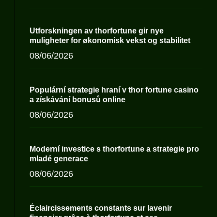
Utforskningen av thorfortune gir nye
muligheter for økonomisk vekst og stabilitet
08/06/2026
Populární strategie hraní v thor fortune casino
a získávání bonusů online
08/06/2026
Moderní investice s thorfortune a strategie pro
mladé generace
08/06/2026
Éclaircissements constants sur lavenir