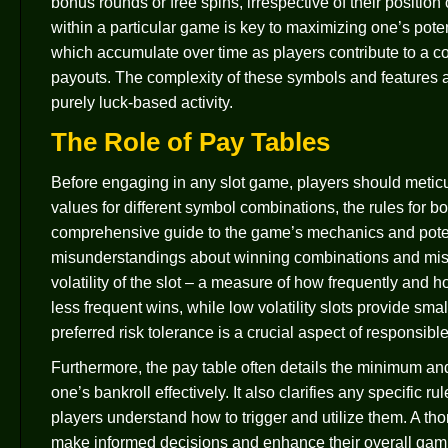
bonus rounds or free spins, irrespective of their positio
within a particular game is key to maximizing one’s pote
which accumulate over time as players contribute to a com
payouts. The complexity of these symbols and features ad
purely luck-based activity.
The Role of Pay Tables
Before engaging in any slot game, players should meticul
values for different symbol combinations, the rules for b
comprehensive guide to the game’s mechanics and potent
misunderstandings about winning combinations and misse
volatility of the slot – a measure of how frequently and h
less frequent wins, while low volatility slots provide sm
preferred risk tolerance is a crucial aspect of responsib
Furthermore, the pay table often details the minimum a
one’s bankroll effectively. It also clarifies any specific 
players understand how to trigger and utilize them. A t
make informed decisions and enhance their overall gamin