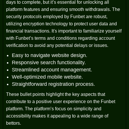
days to complete, but it’s essential for unlocking all
platform features and ensuring smooth withdrawals. The
security protocols employed by Funbet are robust,
utilizing encryption technology to protect user data and
financial transactions. It's important to familiarize yourself
with Funbet’s terms and conditions regarding account
verification to avoid any potential delays or issues.
Easy to navigate website design.
Responsive search functionality.
Streamlined account management.
Well-optimized mobile website.
Straightforward registration process.
These bullet points highlight the key aspects that
contribute to a positive user experience on the Funbet
platform. The platform’s focus on simplicity and
accessibility makes it appealing to a wide range of
bettors.