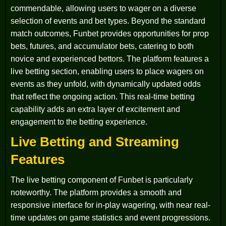
commendable, allowing users to wager on a diverse
selection of events and bet types. Beyond the standard
match outcomes, Funbet provides opportunities for prop
bets, futures, and accumulator bets, catering to both
novice and experienced bettors. The platform features a
live betting section, enabling users to place wagers on
events as they unfold, with dynamically updated odds
that reflect the ongoing action. This real-time betting
capability adds an extra layer of excitement and
engagement to the betting experience.
Live Betting and Streaming
Features
The live betting component of Funbet is particularly
noteworthy. The platform provides a smooth and
responsive interface for in-play wagering, with near real-
time updates on game statistics and event progressions.