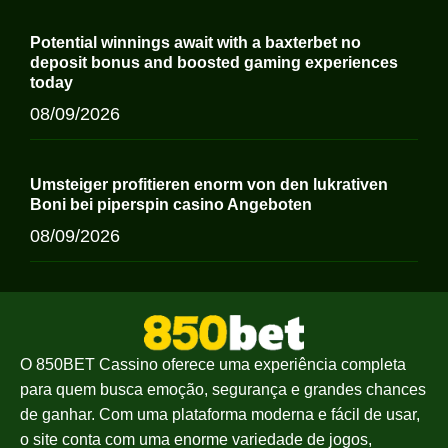
Potential winnings await with a baxterbet no
deposit bonus and boosted gaming experiences
today
08/09/2026
Umsteiger profitieren enorm von den lukrativen
Boni bei piperspin casino Angeboten
08/09/2026
O 850BET Cassino oferece uma experiência completa
para quem busca emoção, segurança e grandes chances
de ganhar. Com uma plataforma moderna e fácil de usar,
o site conta com uma enorme variedade de jogos,