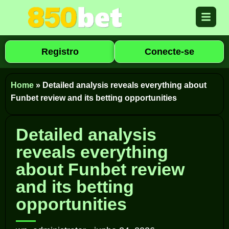
Registro
Conecte-se
Home
»
Detailed analysis reveals everything about
Funbet review and its betting opportunities
Detailed analysis
reveals everything
about Funbet review
and its betting
opportunities