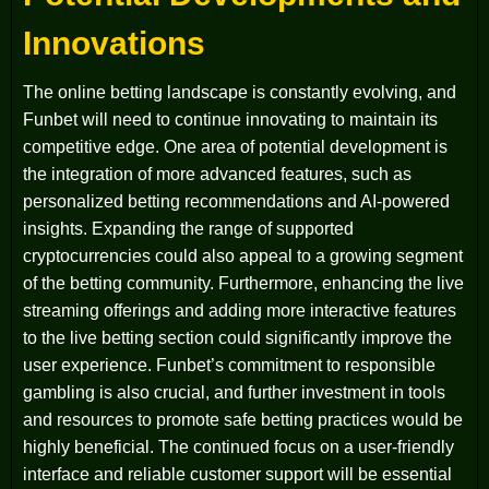
Innovations
The online betting landscape is constantly evolving, and
Funbet will need to continue innovating to maintain its
competitive edge. One area of potential development is
the integration of more advanced features, such as
personalized betting recommendations and AI-powered
insights. Expanding the range of supported
cryptocurrencies could also appeal to a growing segment
of the betting community. Furthermore, enhancing the live
streaming offerings and adding more interactive features
to the live betting section could significantly improve the
user experience. Funbet’s commitment to responsible
gambling is also crucial, and further investment in tools
and resources to promote safe betting practices would be
highly beneficial. The continued focus on a user-friendly
interface and reliable customer support will be essential