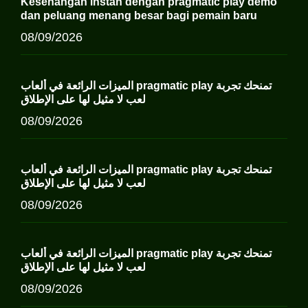
Kesenangan instan dengan pragmatic play demo
dan peluang menang besar bagi pemain baru
08/09/2026
الميزات الرائعة في ألعاب pragmatic play تمنحك تجربة
لعب لا مثيل لها على الإطلاق
08/09/2026
الميزات الرائعة في ألعاب pragmatic play تمنحك تجربة
لعب لا مثيل لها على الإطلاق
08/09/2026
الميزات الرائعة في ألعاب pragmatic play تمنحك تجربة
لعب لا مثيل لها على الإطلاق
08/09/2026