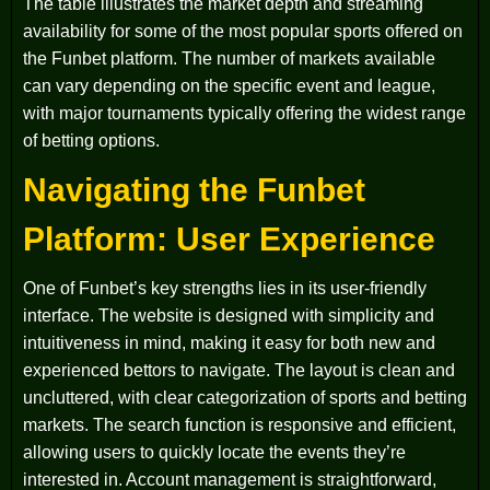
The table illustrates the market depth and streaming
availability for some of the most popular sports offered on
the Funbet platform. The number of markets available
can vary depending on the specific event and league,
with major tournaments typically offering the widest range
of betting options.
Navigating the Funbet
Platform: User Experience
One of Funbet’s key strengths lies in its user-friendly
interface. The website is designed with simplicity and
intuitiveness in mind, making it easy for both new and
experienced bettors to navigate. The layout is clean and
uncluttered, with clear categorization of sports and betting
markets. The search function is responsive and efficient,
allowing users to quickly locate the events they’re
interested in. Account management is straightforward,