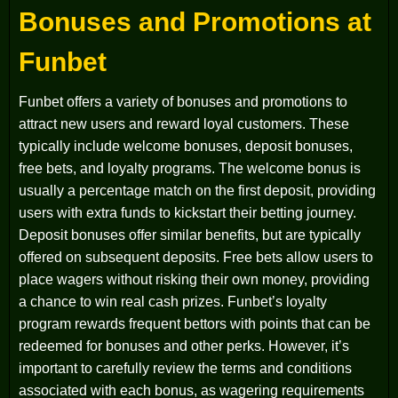
Bonuses and Promotions at
Funbet
Funbet offers a variety of bonuses and promotions to
attract new users and reward loyal customers. These
typically include welcome bonuses, deposit bonuses,
free bets, and loyalty programs. The welcome bonus is
usually a percentage match on the first deposit, providing
users with extra funds to kickstart their betting journey.
Deposit bonuses offer similar benefits, but are typically
offered on subsequent deposits. Free bets allow users to
place wagers without risking their own money, providing
a chance to win real cash prizes. Funbet’s loyalty
program rewards frequent bettors with points that can be
redeemed for bonuses and other perks. However, it’s
important to carefully review the terms and conditions
associated with each bonus, as wagering requirements