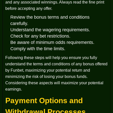
and any associated winnings. Always read the fine print
before accepting any offer.
Review the bonus terms and conditions
carefully.
Understand the wagering requirements.
Check for any bet restrictions.
Be aware of minimum odds requirements.
Comply with the time limits.
Following these steps will help you ensure you fully
understand the terms and conditions of any bonus offered
by Funbet, maximizing your potential return and
minimizing the risk of losing your bonus funds.
Considering these aspects will maximize your potential
earnings.
Payment Options and
Withdrawal Processes