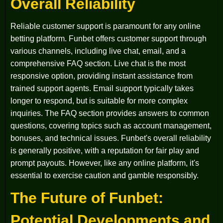
Overall Reliability
Reliable customer support is paramount for any online
betting platform. Funbet offers customer support through
various channels, including live chat, email, and a
comprehensive FAQ section. Live chat is the most
responsive option, providing instant assistance from
trained support agents. Email support typically takes
longer to respond, but is suitable for more complex
inquiries. The FAQ section provides answers to common
questions, covering topics such as account management,
bonuses, and technical issues. Funbet's overall reliability
is generally positive, with a reputation for fair play and
prompt payouts. However, like any online platform, it's
essential to exercise caution and gamble responsibly.
The Future of Funbet:
Potential Developments and