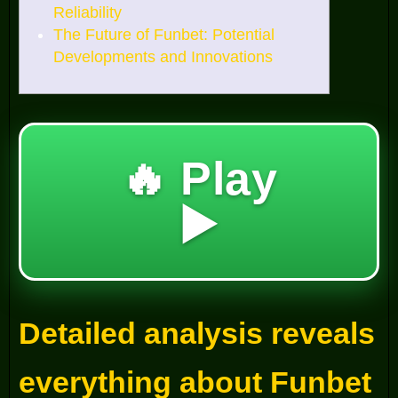
Reliability
The Future of Funbet: Potential
Developments and Innovations
🔥 Play
▶️
Detailed analysis reveals
everything about Funbet