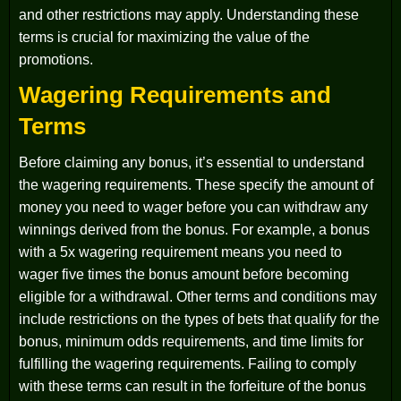
and other restrictions may apply. Understanding these
terms is crucial for maximizing the value of the
promotions.
Wagering Requirements and
Terms
Before claiming any bonus, it’s essential to understand
the wagering requirements. These specify the amount of
money you need to wager before you can withdraw any
winnings derived from the bonus. For example, a bonus
with a 5x wagering requirement means you need to
wager five times the bonus amount before becoming
eligible for a withdrawal. Other terms and conditions may
include restrictions on the types of bets that qualify for the
bonus, minimum odds requirements, and time limits for
fulfilling the wagering requirements. Failing to comply
with these terms can result in the forfeiture of the bonus