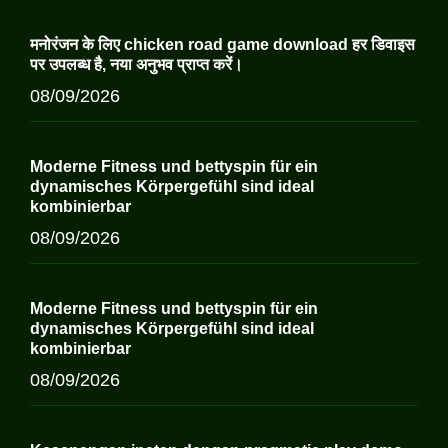
मनोरंजन के लिए chicken road game download हर डिवाइस
पर उपलब्ध है, नया अनुभव प्राप्त करें।
08/09/2026
Moderne Fitness und bettyspin für ein
dynamisches Körpergefühl sind ideal
kombinierbar
08/09/2026
Moderne Fitness und bettyspin für ein
dynamisches Körpergefühl sind ideal
kombinierbar
08/09/2026