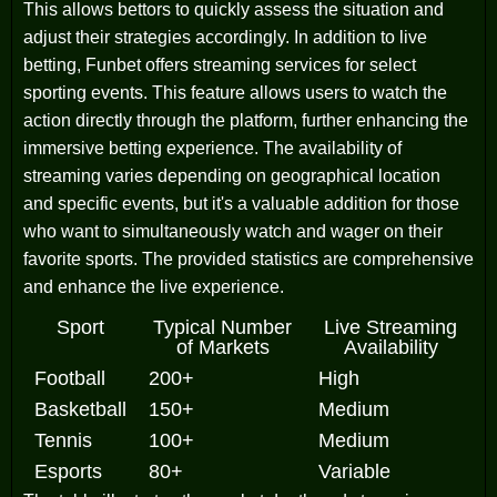
This allows bettors to quickly assess the situation and
adjust their strategies accordingly. In addition to live
betting, Funbet offers streaming services for select
sporting events. This feature allows users to watch the
action directly through the platform, further enhancing the
immersive betting experience. The availability of
streaming varies depending on geographical location
and specific events, but it's a valuable addition for those
who want to simultaneously watch and wager on their
favorite sports. The provided statistics are comprehensive
and enhance the live experience.
Sport
Typical Number
Live Streaming
of Markets
Availability
Football
200+
High
Basketball
150+
Medium
Tennis
100+
Medium
Esports
80+
Variable