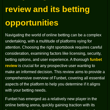
review and its betting
opportunities
Navigating the world of online betting can be a complex
undertaking, with a multitude of platforms vying for
attention. Choosing the right sportsbook requires careful
consideration, examining factors like licensing, security,
betting options, and user experience. A thorough
funbet
review
is crucial for any prospective user wanting to
make an informed decision. This review aims to provide a
comprehensive overview of Funbet, covering all essential
aspects of the platform to help you determine if it aligns
with your betting needs.
Funbet has emerged as a relatively new player in the
online betting arena, quickly gaining traction with its