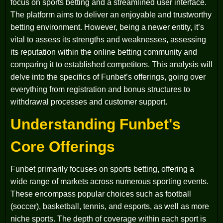
focus on sports betting and a streamlined user interface.
The platform aims to deliver an enjoyable and trustworthy
betting environment. However, being a newer entity, it’s
vital to assess its strengths and weaknesses, assessing
its reputation within the online betting community and
comparing it to established competitors. This analysis will
delve into the specifics of Funbet’s offerings, going over
everything from registration and bonus structures to
withdrawal processes and customer support.
Understanding Funbet's
Core Offerings
Funbet primarily focuses on sports betting, offering a
wide range of markets across numerous sporting events.
These encompass popular choices such as football
(soccer), basketball, tennis, and esports, as well as more
niche sports. The depth of coverage within each sport is