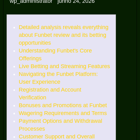
wp_administrator
junho 24, 2026
Detailed analysis reveals everything
about Funbet review and its betting
opportunities
Understanding Funbet's Core
Offerings
Live Betting and Streaming Features
Navigating the Funbet Platform:
User Experience
Registration and Account
Verification
Bonuses and Promotions at Funbet
Wagering Requirements and Terms
Payment Options and Withdrawal
Processes
Customer Support and Overall