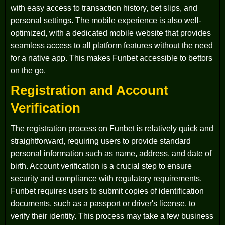
with easy access to transaction history, bet slips, and
personal settings. The mobile experience is also well-
optimized, with a dedicated mobile website that provides
seamless access to all platform features without the need
for a native app. This makes Funbet accessible to bettors
on the go.
Registration and Account
Verification
The registration process on Funbet is relatively quick and
straightforward, requiring users to provide standard
personal information such as name, address, and date of
birth. Account verification is a crucial step to ensure
security and compliance with regulatory requirements.
Funbet requires users to submit copies of identification
documents, such as a passport or driver's license, to
verify their identity. This process may take a few business