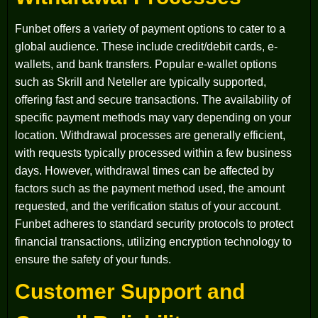
Funbet offers a variety of payment options to cater to a
global audience. These include credit/debit cards, e-
wallets, and bank transfers. Popular e-wallet options
such as Skrill and Neteller are typically supported,
offering fast and secure transactions. The availability of
specific payment methods may vary depending on your
location. Withdrawal processes are generally efficient,
with requests typically processed within a few business
days. However, withdrawal times can be affected by
factors such as the payment method used, the amount
requested, and the verification status of your account.
Funbet adheres to standard security protocols to protect
financial transactions, utilizing encryption technology to
ensure the safety of your funds.
Customer Support and