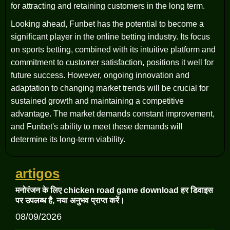
for attracting and retaining customers in the long term.
Looking ahead, Funbet has the potential to become a
significant player in the online betting industry. Its focus
on sports betting, combined with its intuitive platform and
commitment to customer satisfaction, positions it well for
future success. However, ongoing innovation and
adaptation to changing market trends will be crucial for
sustained growth and maintaining a competitive
advantage. The market demands constant improvement,
and Funbet's ability to meet these demands will
determine its long-term viability.
artigos
मनोरंजन के लिए chicken road game download हर डिवाइस
पर उपलब्ध है, नया अनुभव प्राप्त करें।
08/09/2026