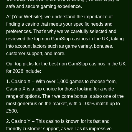
safe and secure gaming experience.
At [Your Website], we understand the importance of
finding a casino that meets your specific needs and
preferences. That’s why we’ve carefully selected and
reviewed the top non GamStop casinos in the UK, taking
into account factors such as game variety, bonuses,
customer support, and more.
Our top picks for the best non GamStop casinos in the UK
for 2026 include:
1. Casino X – With over 1,000 games to choose from,
Casino X is a top choice for those looking for a wide
range of options. Their welcome bonus is also one of the
most generous on the market, with a 100% match up to
£500.
2. Casino Y – This casino is known for its fast and
friendly customer support, as well as its impressive