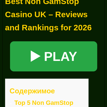
Best Non GamStop
Casino UK – Reviews
and Rankings for 2026
▶️ PLAY
Содержимое
Top 5 Non GamStop