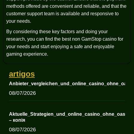
methods offered are convenient and reliable, and that the
customer support team is available and responsive to
your needs.
By considering these key factors and doing your
research, you can find the best non GamStop casino for
your needs and start enjoying a safe and enjoyable
gaming experience.
artigos
Anbieter_vergleichen_und_online_casino_ohne_oasis_
08/07/2026
Aktuelle_Strategien_und_online_casino_ohne_oasis_f
– копія
08/07/2026