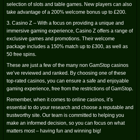
selection of slots and table games. New players can also
take advantage of a 200% welcome bonus up to £200.
3. Casino Z – With a focus on providing a unique and
immersive gaming experience, Casino Z offers a range of
exclusive games and promotions. Their welcome
package includes a 150% match up to £300, as well as
50 free spins.
These are just a few of the many non GamStop casinos
we’ve reviewed and ranked. By choosing one of these
top-rated casinos, you can ensure a safe and enjoyable
gaming experience, free from the restrictions of GamStop.
Remember, when it comes to online casinos, it’s
essential to do your research and choose a reputable and
trustworthy site. Our team is committed to helping you
make an informed decision, so you can focus on what
matters most – having fun and winning big!