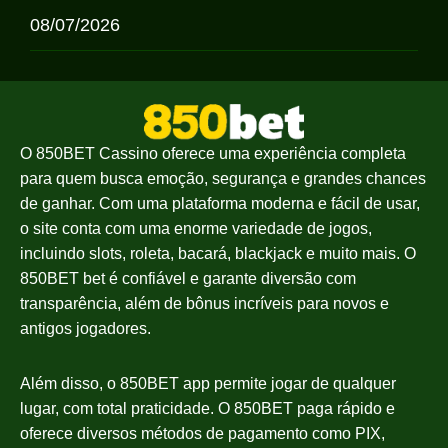
08/07/2026
O 850BET Cassino oferece uma experiência completa
para quem busca emoção, segurança e grandes chances
de ganhar. Com uma plataforma moderna e fácil de usar,
o site conta com uma enorme variedade de jogos,
incluindo slots, roleta, bacará, blackjack e muito mais. O
850BET bet é confiável e garante diversão com
transparência, além de bônus incríveis para novos e
antigos jogadores.
Além disso, o 850BET app permite jogar de qualquer
lugar, com total praticidade. O 850BET paga rápido e
oferece diversos métodos de pagamento como PIX,