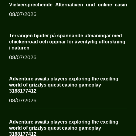
Vielversprechende_Alternativen_und_online_casino_
08/07/2026
Terrängen bjuder på spännande utmaningar med
chickenroad och öppnar för äventyrlig utforskning
i naturen
08/07/2026
Adventure awaits players exploring the exciting
world of grizzlys quest casino gameplay
3188177412
08/07/2026
Adventure awaits players exploring the exciting
world of grizzlys quest casino gameplay
3188177412