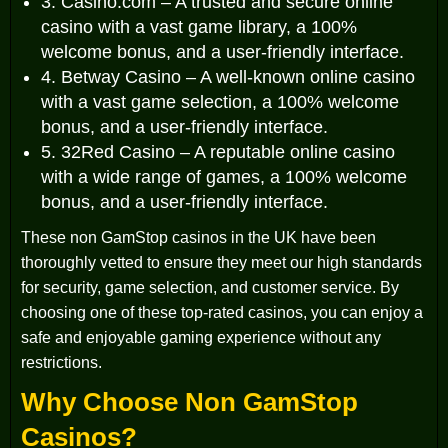
3. Casino.com – A trusted and secure online
casino with a vast game library, a 100%
welcome bonus, and a user-friendly interface.
4. Betway Casino – A well-known online casino
with a vast game selection, a 100% welcome
bonus, and a user-friendly interface.
5. 32Red Casino – A reputable online casino
with a wide range of games, a 100% welcome
bonus, and a user-friendly interface.
These non GamStop casinos in the UK have been
thoroughly vetted to ensure they meet our high standards
for security, game selection, and customer service. By
choosing one of these top-rated casinos, you can enjoy a
safe and enjoyable gaming experience without any
restrictions.
Why Choose Non GamStop
Casinos?