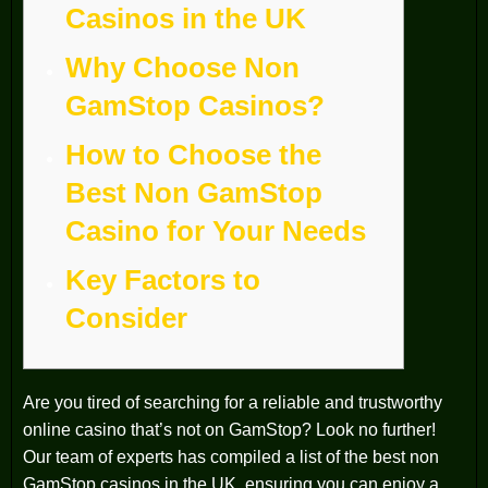
Casinos in the UK
Why Choose Non
GamStop Casinos?
How to Choose the
Best Non GamStop
Casino for Your Needs
Key Factors to
Consider
Are you tired of searching for a reliable and trustworthy
online casino that’s not on GamStop? Look no further!
Our team of experts has compiled a list of the best non
GamStop casinos in the UK, ensuring you can enjoy a