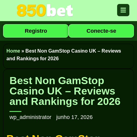
Registro
Conecte-se
Home
»
Best Non GamStop Casino UK – Reviews
and Rankings for 2026
Best Non GamStop
Casino UK – Reviews
and Rankings for 2026
wp_administrator
junho 17, 2026