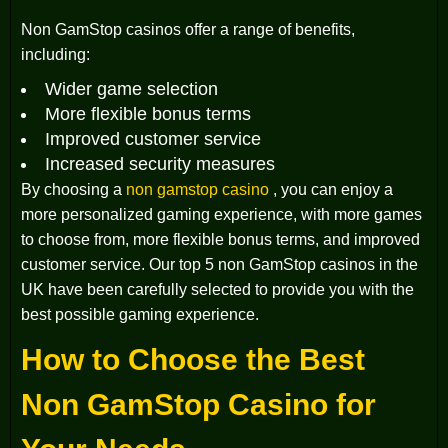
Non GamStop casinos offer a range of benefits,
including:
Wider game selection
More flexible bonus terms
Improved customer service
Increased security measures
By choosing a
non gamstop casino
, you can enjoy a
more personalized gaming experience, with more games
to choose from, more flexible bonus terms, and improved
customer service. Our top 5 non GamStop casinos in the
UK have been carefully selected to provide you with the
best possible gaming experience.
How to Choose the Best
Non GamStop Casino for