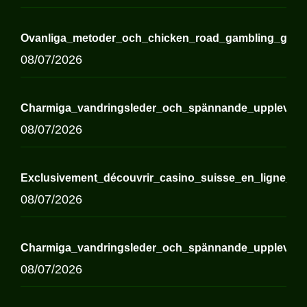
Ovanliga_metoder_och_chicken_road_gambling_game
08/07/2026
Charmiga_vandringsleder_och_spännande_upplevelse
08/07/2026
Exclusivement_découvrir_casino_suisse_en_ligne_et_
08/07/2026
Charmiga_vandringsleder_och_spännande_upplevelse
08/07/2026