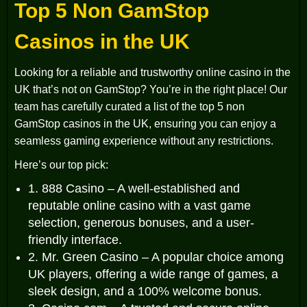
Top 5 Non GamStop
Casinos in the UK
Looking for a reliable and trustworthy online casino in the
UK that’s not on GamStop? You’re in the right place! Our
team has carefully curated a list of the top 5 non
GamStop casinos in the UK, ensuring you can enjoy a
seamless gaming experience without any restrictions.
Here’s our top pick:
1. 888 Casino – A well-established and
reputable online casino with a vast game
selection, generous bonuses, and a user-
friendly interface.
2. Mr. Green Casino – A popular choice among
UK players, offering a wide range of games, a
sleek design, and a 100% welcome bonus.