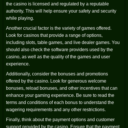
the casino is licensed and regulated by a reputable
authority. This will help ensure your safety and security
while playing.
Another crucial factor is the variety of games offered.
Look for casinos that provide a range of options,
including slots, table games, and live dealer games. You
should also check the software providers used by the
casino, as well as the quality of the games and user
experience.
Additionally, consider the bonuses and promotions
offered by the casino. Look for generous welcome
bonuses, reload bonuses, and other incentives that can
enhance your gaming experience. Be sure to read the
terms and conditions of each bonus to understand the
wagering requirements and any other restrictions.
Finally, think about the payment options and customer
support provided by the casino. Ensure that the payment