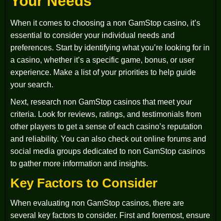
Your Needs
When it comes to choosing a non GamStop casino, it’s
essential to consider your individual needs and
preferences. Start by identifying what you’re looking for in
a casino, whether it’s a specific game, bonus, or user
experience. Make a list of your priorities to help guide
your search.
Next, research non GamStop casinos that meet your
criteria. Look for reviews, ratings, and testimonials from
other players to get a sense of each casino’s reputation
and reliability. You can also check out online forums and
social media groups dedicated to non GamStop casinos
to gather more information and insights.
Key Factors to Consider
When evaluating non GamStop casinos, there are
several key factors to consider. First and foremost, ensure